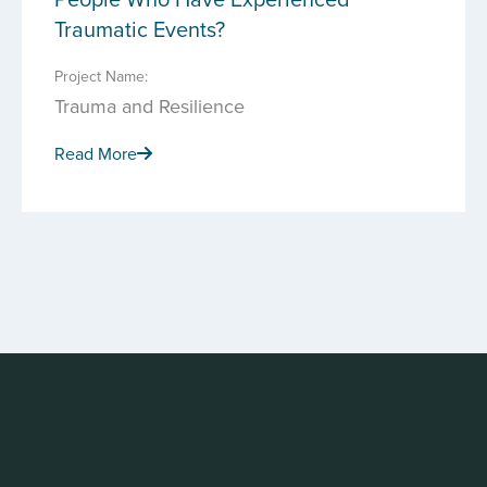
Traumatic Events?
Project Name:
Trauma and Resilience
Read More