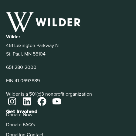
Wilder
451 Lexington Parkway N
St. Paul, MN 55104
651-280-2000
EIN 41-0693889
Wilder is a 501(c)3 nonprofit organization
Get Involved
Donate Now
Donate FAQ's
Donation Contact