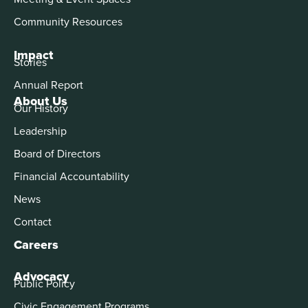
Community Resources
Impact
Stories
Annual Report
About Us
Our History
Leadership
Board of Directors
Financial Accountability
News
Contact
Careers
Advocacy
Public Policy
Civic Engagement Programs