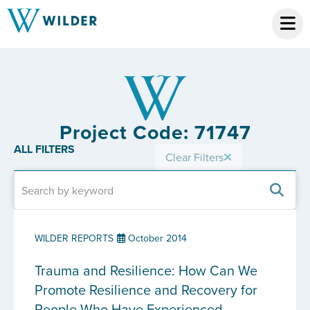
Project Code: 71747
ALL FILTERS
Clear Filters
WILDER REPORTS
October 2014
Trauma and Resilience: How Can We
Promote Resilience and Recovery for
People Who Have Experienced