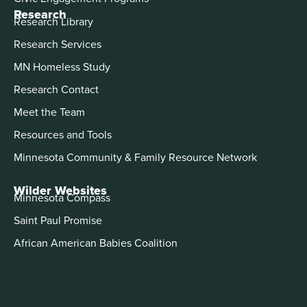
Research
Research Library
Research Services
MN Homeless Study
Research Contact
Meet the Team
Resources and Tools
Minnesota Community & Family Resource Network
Wilder Websites
Minnesota Compass
Saint Paul Promise
African American Babies Coalition