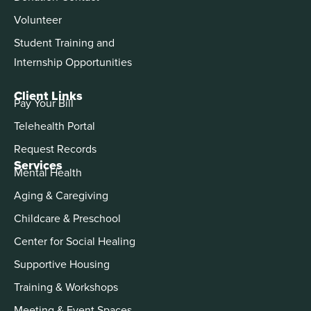
Volunteer
Student Training and
Internship Opportunities
Client Links
Pay Your Bill
Telehealth Portal
Request Records
Services
Mental Health
Aging & Caregiving
Childcare & Preschool
Center for Social Healing
Supportive Housing
Training & Workshops
Meeting & Event Spaces