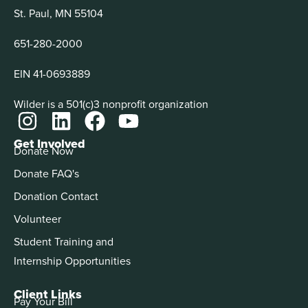
St. Paul, MN 55104
651-280-2000
EIN 41-0693889
Wilder is a 501(c)3 nonprofit organization
Get Involved
Donate Now
Donate FAQ's
Donation Contact
Volunteer
Student Training and
Internship Opportunities
Client Links
Pay Your Bill