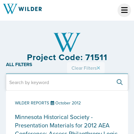
Project Code: 71511
ALL FILTERS
Clear Filters
WILDER REPORTS
October 2012
Minnesota Historical Society -
Presentation Materials for 2012 AEA
Conference: Access Philanthropy Logic