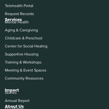
Telehealth Portal
Request Records
Services
Mental Health
Aging & Caregiving
Childcare & Preschool
Center for Social Healing
Supportive Housing
Training & Workshops
Meeting & Event Spaces
Community Resources
Impact
Stories
Annual Report
About Us
Our History