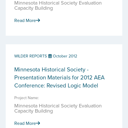
Minnesota Historical Society Evaluation
Capacity Building
Read More
WILDER REPORTS
October 2012
Minnesota Historical Society -
Presentation Materials for 2012 AEA
Conference: Revised Logic Model
Project Name:
Minnesota Historical Society Evaluation
Capacity Building
Read More