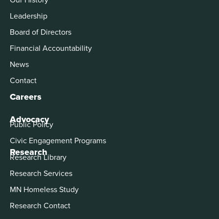
Leadership
Board of Directors
Financial Accountability
News
Contact
Careers
Advocacy
Public Policy
Civic Engagement Programs
Research
Research Library
Research Services
MN Homeless Study
Research Contact