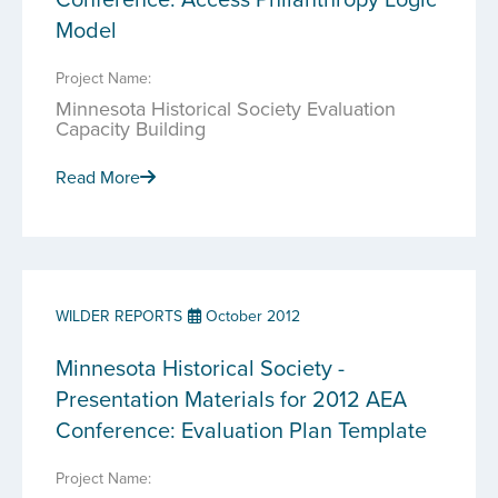
Model
Project Name:
Minnesota Historical Society Evaluation
Capacity Building
Read More
WILDER REPORTS
October 2012
Minnesota Historical Society -
Presentation Materials for 2012 AEA
Conference: Evaluation Plan Template
Project Name: