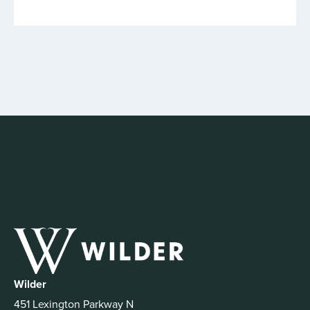
Wilder
451 Lexington Parkway N