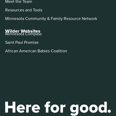
Meet the Team
Resources and Tools
Minnesota Community & Family Resource Network
Wilder Websites
Minnesota Compass
Saint Paul Promise
African American Babies Coalition