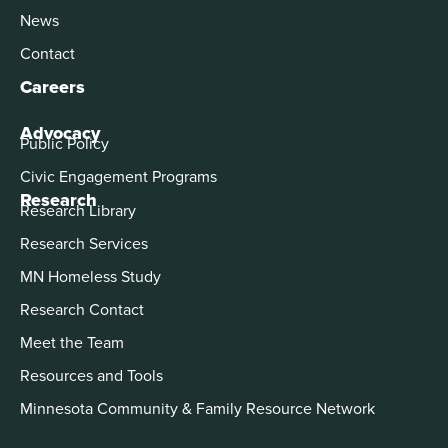
News
Contact
Careers
Advocacy
Public Policy
Civic Engagement Programs
Research
Research Library
Research Services
MN Homeless Study
Research Contact
Meet the Team
Resources and Tools
Minnesota Community & Family Resource Network