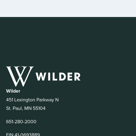
Wilder
451 Lexington Parkway N
St. Paul, MN 55104
651-280-2000
EIN 41-0693889