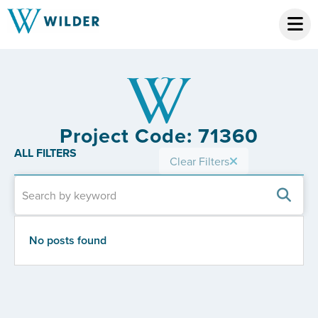
Project Code: 71360
ALL FILTERS
Clear Filters
No posts found