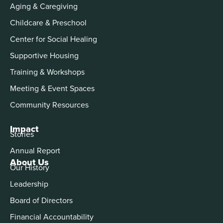
Aging & Caregiving
Childcare & Preschool
Center for Social Healing
Supportive Housing
Training & Workshops
Meeting & Event Spaces
Community Resources
Impact
Stories
Annual Report
About Us
Our History
Leadership
Board of Directors
Financial Accountability