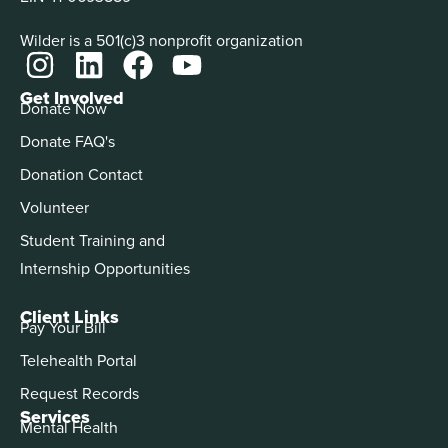
Wilder is a 501(c)3 nonprofit organization
Get Involved
Donate Now
Donate FAQ's
Donation Contact
Volunteer
Student Training and
Internship Opportunities
Client Links
Pay Your Bill
Telehealth Portal
Request Records
Services
Mental Health