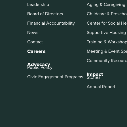
Leadership
Aging & Caregiving
Board of Directors
Childcare & Prescho
Financial Accountability
Center for Social He
News
Supportive Housing
Contact
Training & Worksho
Careers
Meeting & Event Sp
Community Resourc
Advocacy
Public Policy
Impact
Civic Engagement Programs
Stories
Annual Report