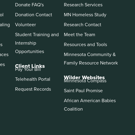
Donate FAQ's
Research Services
ol
Donation Contact
MN Homeless Study
aling
Volunteer
Research Contact
Student Training and
Meet the Team
Internship
ps
Resources and Tools
Opportunities
aces
Minnesota Community &
Family Resource Network
es
Client Links
Pay Your Bill
Wilder Websites
Telehealth Portal
Minnesota Compass
Request Records
Saint Paul Promise
African American Babies
Coalition