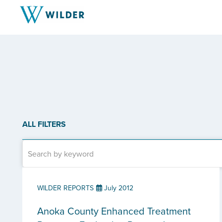
ALL FILTERS
WILDER REPORTS
July 2012
Anoka County Enhanced Treatment