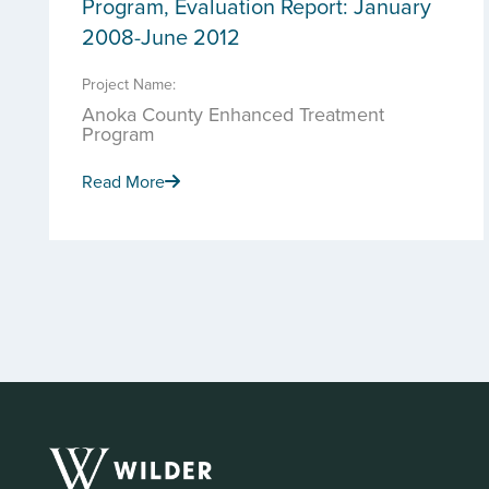
Program, Evaluation Report: January
2008-June 2012
Project Name:
Anoka County Enhanced Treatment
Program
Read More