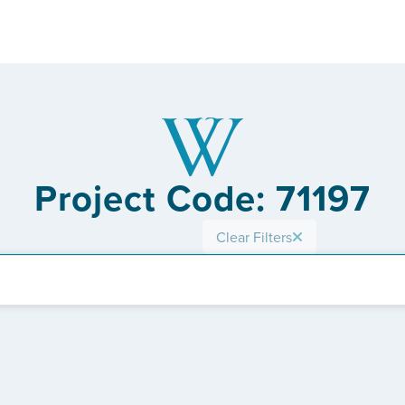
Project Code: 71197
Clear Filters