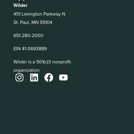
Wilder
451 Lexington Parkway N
St. Paul, MN 55104
651-280-2000
EIN 41-0693889
Wilder is a 501(c)3 nonprofit
organization