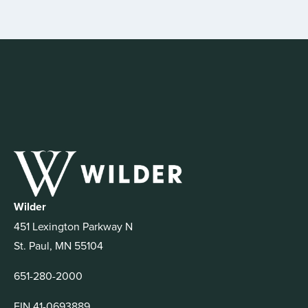
Wilder
451 Lexington Parkway N
St. Paul, MN 55104
651-280-2000
EIN 41-0693889