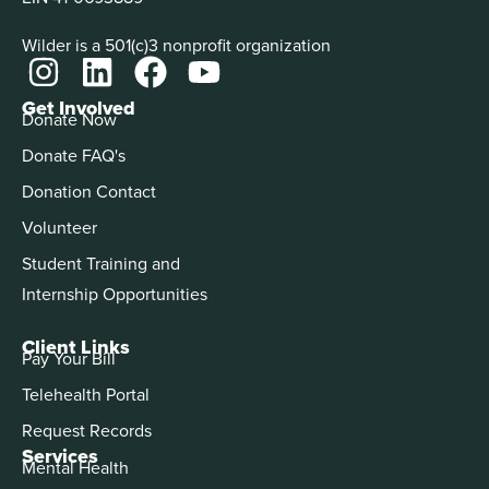
Wilder is a 501(c)3 nonprofit organization
Get Involved
Donate Now
Donate FAQ's
Donation Contact
Volunteer
Student Training and
Internship Opportunities
Client Links
Pay Your Bill
Telehealth Portal
Request Records
Services
Mental Health