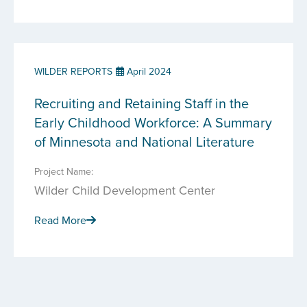
WILDER REPORTS
April 2024
Recruiting and Retaining Staff in the
Early Childhood Workforce: A Summary
of Minnesota and National Literature
Project Name:
Wilder Child Development Center
Read More