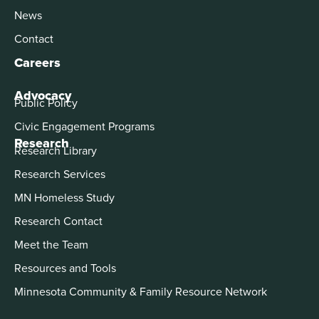
News
Contact
Careers
Advocacy
Public Policy
Civic Engagement Programs
Research
Research Library
Research Services
MN Homeless Study
Research Contact
Meet the Team
Resources and Tools
Minnesota Community & Family Resource Network