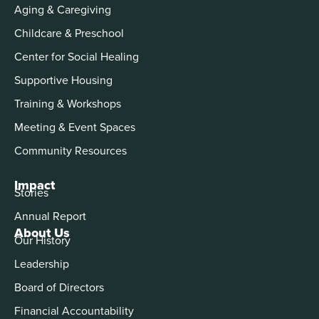
Aging & Caregiving
Childcare & Preschool
Center for Social Healing
Supportive Housing
Training & Workshops
Meeting & Event Spaces
Community Resources
Impact
Stories
Annual Report
About Us
Our History
Leadership
Board of Directors
Financial Accountability