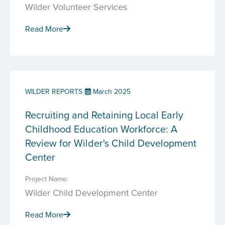
Wilder Volunteer Services
Read More
WILDER REPORTS
March 2025
Recruiting and Retaining Local Early
Childhood Education Workforce: A
Review for Wilder's Child Development
Center
Project Name:
Wilder Child Development Center
Read More