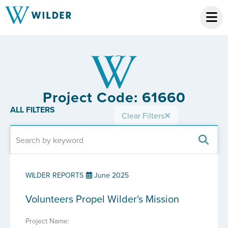
Project Code: 61660
ALL FILTERS
Clear Filters
WILDER REPORTS
June 2025
Volunteers Propel Wilder's Mission
Project Name: