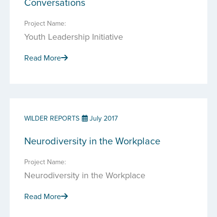
Conversations
Project Name:
Youth Leadership Initiative
Read More
WILDER REPORTS
July 2017
Neurodiversity in the Workplace
Project Name:
Neurodiversity in the Workplace
Read More