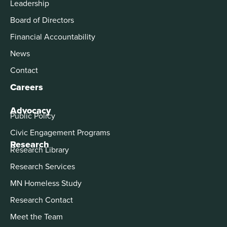
Leadership
Board of Directors
Financial Accountability
News
Contact
Careers
Advocacy
Public Policy
Civic Engagement Programs
Research
Research Library
Research Services
MN Homeless Study
Research Contact
Meet the Team