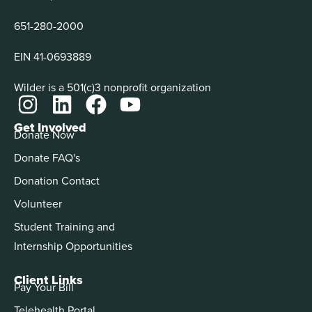
651-280-2000
EIN 41-0693889
Wilder is a 501(c)3 nonprofit organization
Get Involved
Donate Now
Donate FAQ's
Donation Contact
Volunteer
Student Training and
Internship Opportunities
Client Links
Pay Your Bill
Telehealth Portal