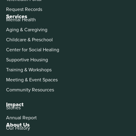
Request Records
Services
Mental Health
Aging & Caregiving
Childcare & Preschool
Center for Social Healing
Supportive Housing
Training & Workshops
Meeting & Event Spaces
Community Resources
Impact
Stories
Annual Report
About Us
Our History