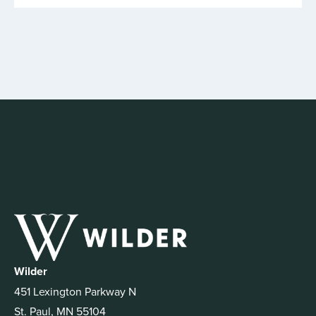
Wilder
451 Lexington Parkway N
St. Paul, MN 55104