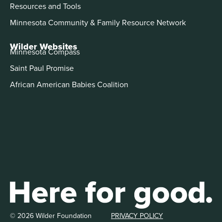
Resources and Tools
Minnesota Community & Family Resource Network
Wilder Websites
Minnesota Compass
Saint Paul Promise
African American Babies Coalition
© 2026 Wilder Foundation
PRIVACY POLICY