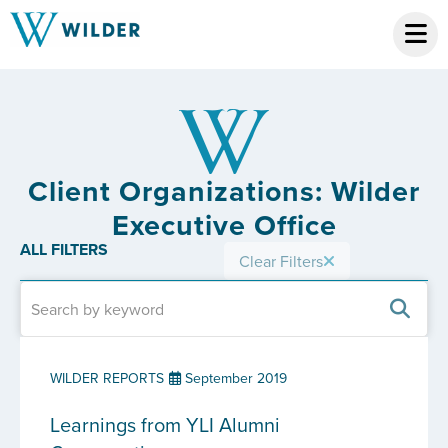
Client Organizations: Wilder
Executive Office
ALL FILTERS
Clear Filters
WILDER REPORTS
September 2019
Learnings from YLI Alumni