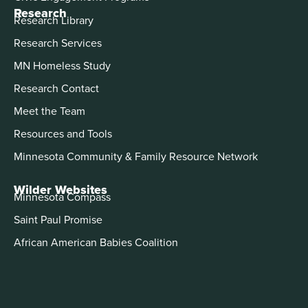
Research
Research Library
Research Services
MN Homeless Study
Research Contact
Meet the Team
Resources and Tools
Minnesota Community & Family Resource Network
Wilder Websites
Minnesota Compass
Saint Paul Promise
African American Babies Coalition