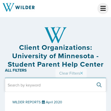
Client Organizations:
University of Minnesota -
Student Parent Help Center
ALL FILTERS
Clear Filters
WILDER REPORTS
April 2020