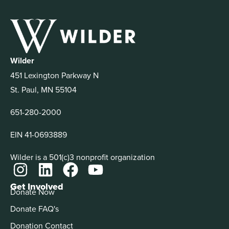
Wilder
451 Lexington Parkway N
St. Paul, MN 55104
651-280-2000
EIN 41-0693889
Wilder is a 501(c)3 nonprofit organization
Get Involved
Donate Now
Donate FAQ's
Donation Contact