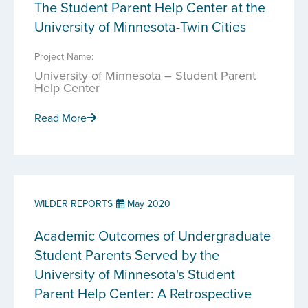
The Student Parent Help Center at the
University of Minnesota-Twin Cities
Project Name:
University of Minnesota – Student Parent
Help Center
Read More
WILDER REPORTS
May 2020
Academic Outcomes of Undergraduate
Student Parents Served by the
University of Minnesota's Student
Parent Help Center: A Retrospective