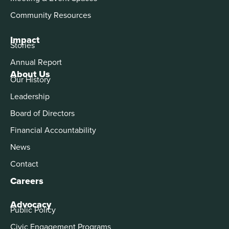
Community Resources
Impact
Stories
Annual Report
About Us
Our History
Leadership
Board of Directors
Financial Accountability
News
Contact
Careers
Advocacy
Public Policy
Civic Engagement Programs