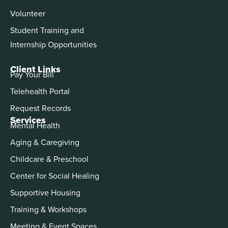
Volunteer
Student Training and
Internship Opportunities
Client Links
Pay Your Bill
Telehealth Portal
Request Records
Services
Mental Health
Aging & Caregiving
Childcare & Preschool
Center for Social Healing
Supportive Housing
Training & Workshops
Meeting & Event Spaces