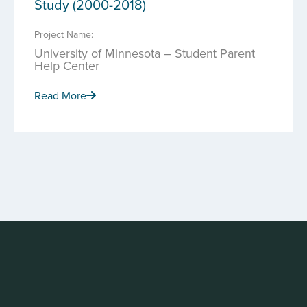
Study (2000-2018)
Project Name:
University of Minnesota – Student Parent
Help Center
Read More