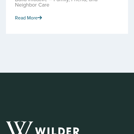
Neighbor Care
Read More