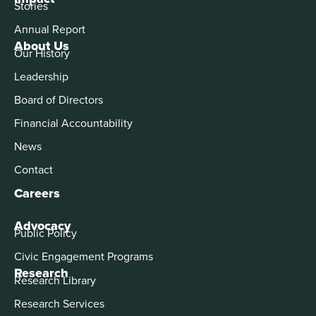
Stories
Annual Report
About Us
Our History
Leadership
Board of Directors
Financial Accountability
News
Contact
Careers
Advocacy
Public Policy
Civic Engagement Programs
Research
Research Library
Research Services