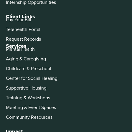
Internship Opportunities
Client Links
Pay Your Bill
Telehealth Portal
Request Records
Services
Mental Health
Aging & Caregiving
Childcare & Preschool
Center for Social Healing
Supportive Housing
Training & Workshops
Meeting & Event Spaces
Community Resources
Impact