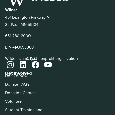
Wilder
451 Lexington Parkway N
St. Paul, MN 55104
651-280-2000
EIN 41-0693889
Wilder is a 501(c)3 nonprofit organization
Get Involved
Donate Now
Donate FAQ's
Donation Contact
Volunteer
Student Training and