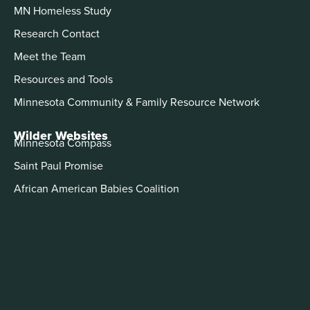
MN Homeless Study
Research Contact
Meet the Team
Resources and Tools
Minnesota Community & Family Resource Network
Wilder Websites
Minnesota Compass
Saint Paul Promise
African American Babies Coalition