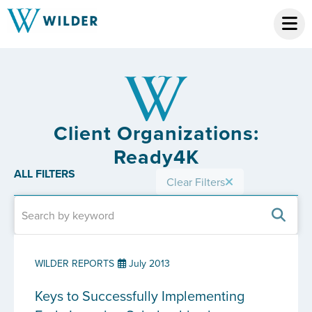
Client Organizations:
Ready4K
ALL FILTERS
Clear Filters
WILDER REPORTS
July 2013
Keys to Successfully Implementing