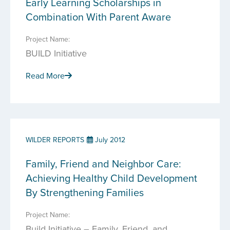
Early Learning Scholarships in
Combination With Parent Aware
Project Name:
BUILD Initiative
Read More
WILDER REPORTS
July 2012
Family, Friend and Neighbor Care:
Achieving Healthy Child Development
By Strengthening Families
Project Name:
Build Initiative – Family, Friend, and