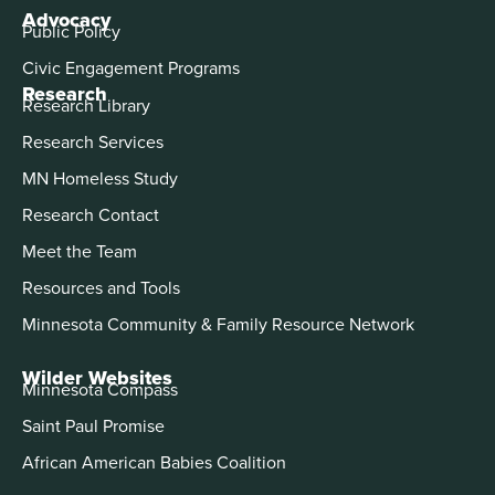
Advocacy
Public Policy
Civic Engagement Programs
Research
Research Library
Research Services
MN Homeless Study
Research Contact
Meet the Team
Resources and Tools
Minnesota Community & Family Resource Network
Wilder Websites
Minnesota Compass
Saint Paul Promise
African American Babies Coalition