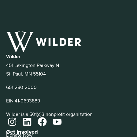
Wilder
451 Lexington Parkway N
St. Paul, MN 55104
651-280-2000
EIN 41-0693889
Wilder is a 501(c)3 nonprofit organization
Get Involved
Donate Now