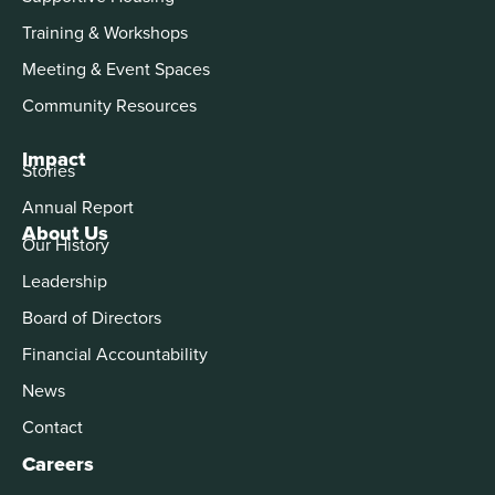
Training & Workshops
Meeting & Event Spaces
Community Resources
Impact
Stories
Annual Report
About Us
Our History
Leadership
Board of Directors
Financial Accountability
News
Contact
Careers