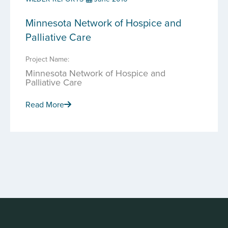
Minnesota Network of Hospice and
Palliative Care
Project Name:
Minnesota Network of Hospice and
Palliative Care
Read More