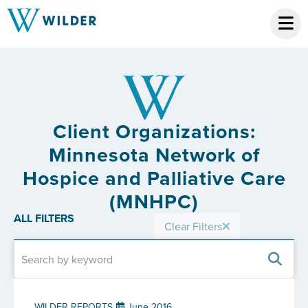
Client Organizations:
Minnesota Network of
Hospice and Palliative Care
(MNHPC)
ALL FILTERS
Clear Filters
WILDER REPORTS
June 2016