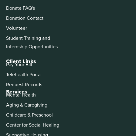
Donate FAQ's
Donation Contact
Volunteer
Student Training and
Internship Opportunities
Client Links
Pay Your Bill
Telehealth Portal
Request Records
Services
Mental Health
Aging & Caregiving
Childcare & Preschool
Center for Social Healing
Supportive Housing