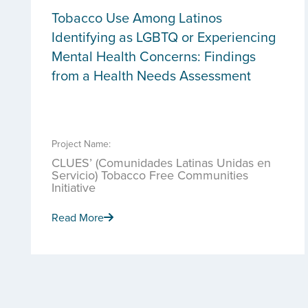
Tobacco Use Among Latinos
Identifying as LGBTQ or Experiencing
Mental Health Concerns: Findings
from a Health Needs Assessment
Project Name:
CLUES’ (Comunidades Latinas Unidas en
Servicio) Tobacco Free Communities
Initiative
Read More