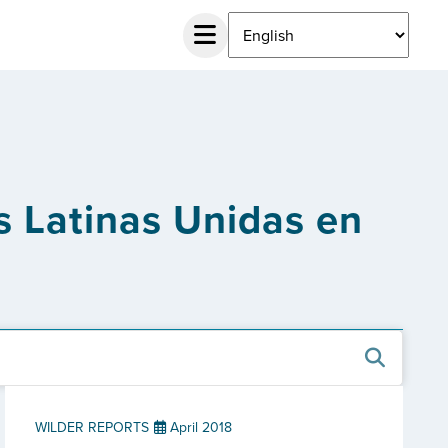
 Latinas Unidas en
WILDER REPORTS
April 2018