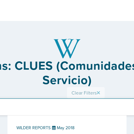
ons: CLUES (Comunidades
Servicio)
Clear Filters
WILDER REPORTS
May 2018