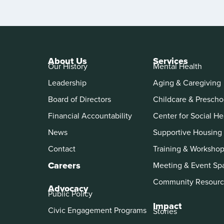
About Us
Services
Our History
Mental Health
Leadership
Aging & Caregiving
Board of Directors
Childcare & Prescho
Financial Accountability
Center for Social He
News
Supportive Housing
Contact
Training & Worksho
Careers
Meeting & Event Sp
Community Resourc
Advocacy
Public Policy
Impact
Civic Engagement Programs
Stories