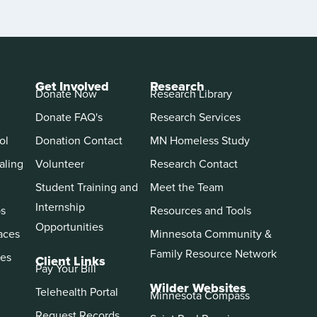
Get Involved
Research
Donate Now
Research Library
Donate FAQ's
Research Services
ol
Donation Contact
MN Homeless Study
aling
Volunteer
Research Contact
Student Training and
Meet the Team
Internship
ps
Resources and Tools
Opportunities
aces
Minnesota Community &
Family Resource Network
es
Client Links
Pay Your Bill
Wilder Websites
Telehealth Portal
Minnesota Compass
Request Records