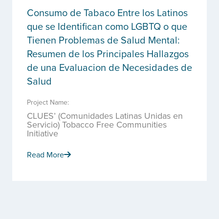
Consumo de Tabaco Entre los Latinos
que se Identifican como LGBTQ o que
Tienen Problemas de Salud Mental:
Resumen de los Principales Hallazgos
de una Evaluacion de Necesidades de
Salud
Project Name:
CLUES’ (Comunidades Latinas Unidas en
Servicio) Tobacco Free Communities
Initiative
Read More