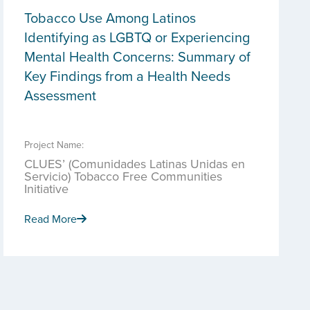
Tobacco Use Among Latinos
Identifying as LGBTQ or Experiencing
Mental Health Concerns: Summary of
Key Findings from a Health Needs
Assessment
Project Name:
CLUES’ (Comunidades Latinas Unidas en
Servicio) Tobacco Free Communities
Initiative
Read More