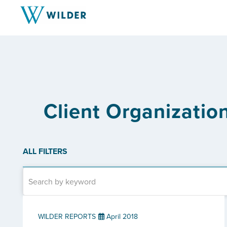
Client Organizati
ALL FILTERS
WILDER REPORTS
April 2018