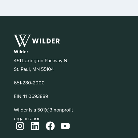
Wilder
451 Lexington Parkway N
St. Paul, MN 55104
651-280-2000
EIN 41-0693889
Wilder is a 501(c)3 nonprofit
organization