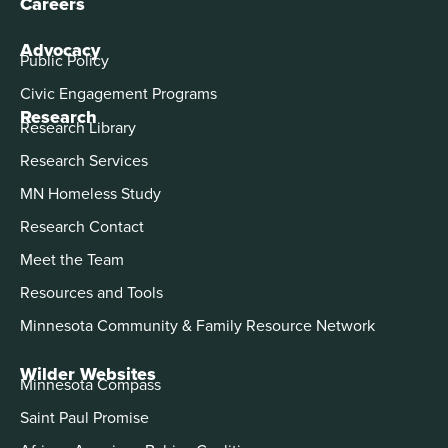
Careers
Advocacy
Public Policy
Civic Engagement Programs
Research
Research Library
Research Services
MN Homeless Study
Research Contact
Meet the Team
Resources and Tools
Minnesota Community & Family Resource Network
Wilder Websites
Minnesota Compass
Saint Paul Promise