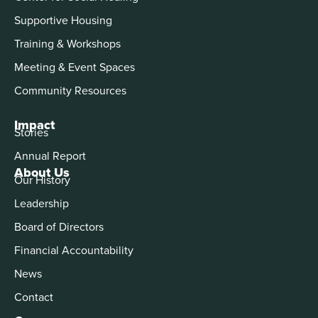
Supportive Housing
Training & Workshops
Meeting & Event Spaces
Community Resources
Impact
Stories
Annual Report
About Us
Our History
Leadership
Board of Directors
Financial Accountability
News
Contact