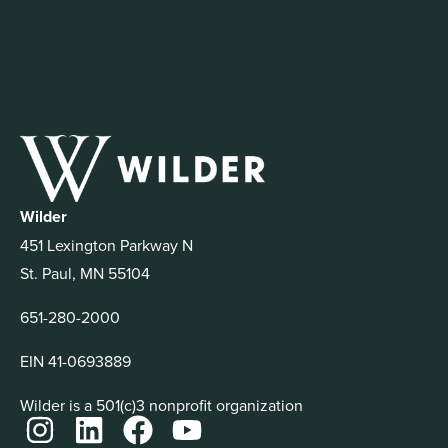
Wilder
451 Lexington Parkway N
St. Paul, MN 55104
651-280-2000
EIN 41-0693889
Wilder is a 501(c)3 nonprofit organization