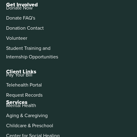
Get Involved
Donate Now
Donate FAQ's
Donation Contact
Volunteer
Student Training and
Internship Opportunities
Client Links
Pay Your Bill
Telehealth Portal
Request Records
Services
Mental Health
Aging & Caregiving
Childcare & Preschool
Center for Social Healing