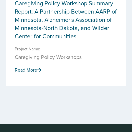
Caregiving Policy Workshop Summary
Report: A Partnership Between AARP of
Minnesota, Alzheimer's Association of
Minnesota-North Dakota, and Wilder
Center for Communities
Project Name:
Caregiving Policy Workshops
Read More