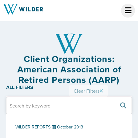
Client Organizations:
American Association of
Retired Persons (AARP)
ALL FILTERS
Clear Filters
WILDER REPORTS
October 2013