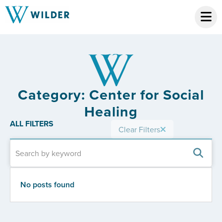
Category: Center for Social
Healing
ALL FILTERS
Clear Filters
No posts found