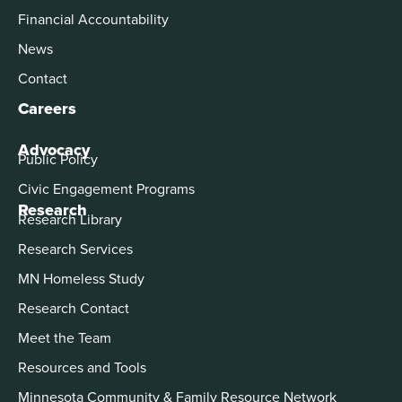
Financial Accountability
News
Contact
Careers
Advocacy
Public Policy
Civic Engagement Programs
Research
Research Library
Research Services
MN Homeless Study
Research Contact
Meet the Team
Resources and Tools
Minnesota Community & Family Resource Network