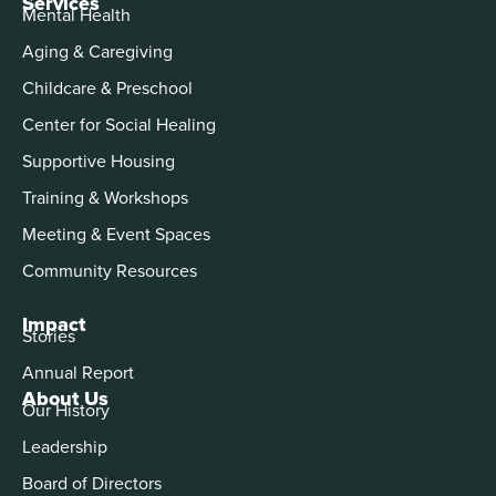
Services
Mental Health
Aging & Caregiving
Childcare & Preschool
Center for Social Healing
Supportive Housing
Training & Workshops
Meeting & Event Spaces
Community Resources
Impact
Stories
Annual Report
About Us
Our History
Leadership
Board of Directors