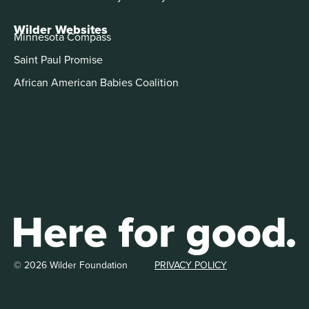
Wilder Websites
Minnesota Compass
Saint Paul Promise
African American Babies Coalition
© 2026 Wilder Foundation
PRIVACY POLICY