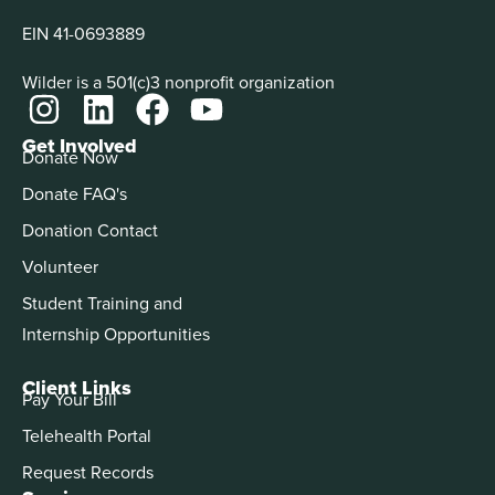
EIN 41-0693889
Wilder is a 501(c)3 nonprofit organization
Get Involved
Donate Now
Donate FAQ's
Donation Contact
Volunteer
Student Training and
Internship Opportunities
Client Links
Pay Your Bill
Telehealth Portal
Request Records