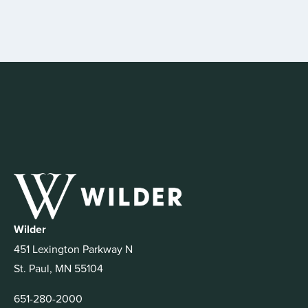
Wilder
451 Lexington Parkway N
St. Paul, MN 55104
651-280-2000