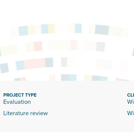
PROJECT TYPE
CL
Evaluation
Wi
Literature review
Wi