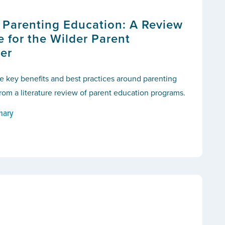
f Parenting Education: A Review
re for the Wilder Parent
er
e key benefits and best practices around parenting
om a literature review of parent education programs.
mary