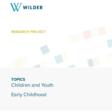
RESEARCH PROJECT
Incredible Years
TOPICS
Children and Youth
Early Childhood