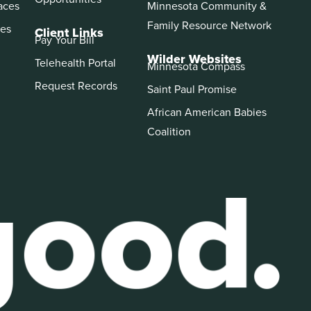
aces
Minnesota Community &
Family Resource Network
es
Client Links
Pay Your Bill
Wilder Websites
Telehealth Portal
Minnesota Compass
Request Records
Saint Paul Promise
African American Babies
Coalition