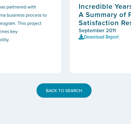
Incredible Year
as partnered with
A Summary of 
ma business process to
Satisfaction Re
program. This project
September 2011
lines key
Download Report
lity.
BACK TO SEARCH