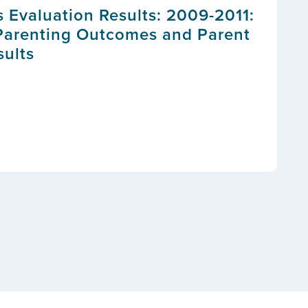
s Evaluation Results: 2009-2011:
Parenting Outcomes and Parent
sults