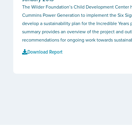
The Wilder Foundation’s Child Development Center h
Cummins Power Generation to implement the Six Sig
develop a sustainability plan for the Incredible Years 
summary provides an overview of the project and out
recommendations for ongoing work towards sustainabi
Download Report