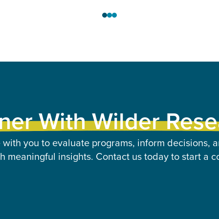
ner With Wilder Res
 with you to evaluate programs, inform decisions, a
 meaningful insights. Contact us today to start a c