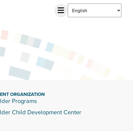
IENT ORGANIZATION
lder Programs
lder Child Development Center