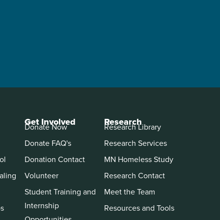
Get Involved
Research
Donate Now
Research Library
Donate FAQ's
Research Services
ol
Donation Contact
MN Homeless Study
aling
Volunteer
Research Contact
Student Training and
Meet the Team
Internship
ps
Resources and Tools
Opportunities