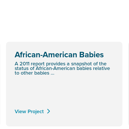
African-American Babies
A 2011 report provides a snapshot of the
status of African-American babies relative
to other babies …
View Project