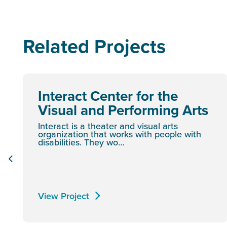
Related Projects
Interact Center for the
Visual and Performing Arts
Interact is a theater and visual arts
organization that works with people with
disabilities. They wo…
View Project