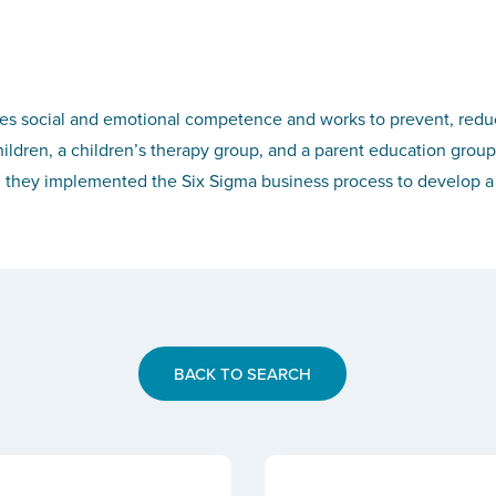
es social and emotional competence and works to prevent, reduce
ildren, a children’s therapy group, and a parent education group
ey implemented the Six Sigma business process to develop a sus
BACK TO SEARCH