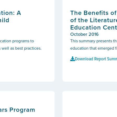
tion: A
The Benefits o
hild
of the Literatu
Education Cent
October 2016
ducation programs to
This summary presents th
 well as best practices.
education that emerged fr
Download Report Sum
ears Program