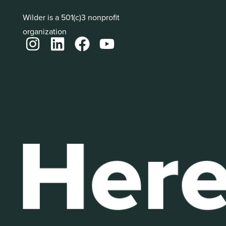
Wilder is a 501(c)3 nonprofit
organization