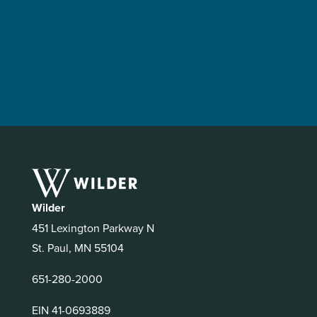
Wilder
451 Lexington Parkway N
St. Paul, MN 55104
651-280-2000
EIN 41-0693889