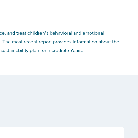
, and treat children’s behavioral and emotional
. The most recent report provides information about the
tainability plan for Incredible Years.