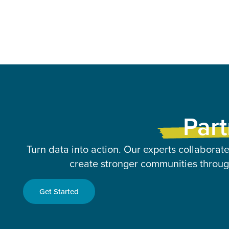
Part
Turn data into action. Our experts collaborate
create stronger communities through
Get Started