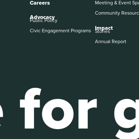
Careers
Meeting & Event Sp
Community Resourc
Advocacy
Public Policy
Impact
Civic Engagement Programs
Stories
Annual Report