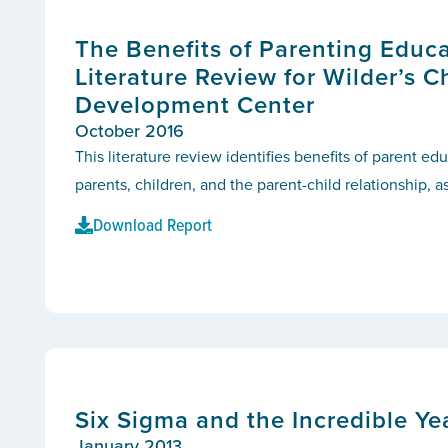
The Benefits of Parenting Educa
Literature Review for Wilder’s C
Development Center
October 2016
This literature review identifies benefits of parent e
parents, children, and the parent-child relationship, as
Download Report
Six Sigma and the Incredible Y
January 2013