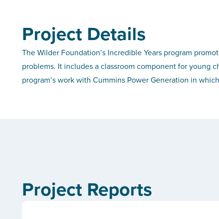
Project Details
The Wilder Foundation’s Incredible Years program promot
problems. It includes a classroom component for young ch
program’s work with Cummins Power Generation in which th
Project Reports