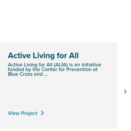
Active Living for All
Active Living for All (ALfA) is an initiative
funded by the Center for Prevention at
Blue Cross and …
View Project