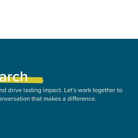
earch
nd drive lasting impact. Let’s work together to
onversation that makes a difference.