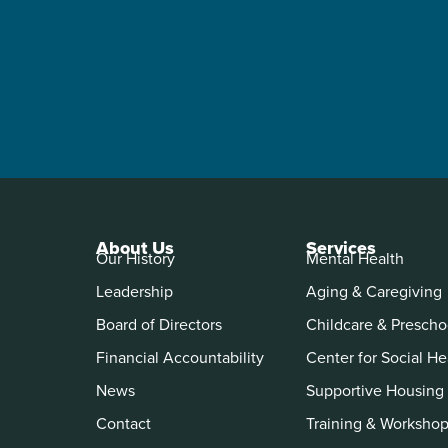
About Us
Services
Our History
Mental Health
Leadership
Aging & Caregiving
Board of Directors
Childcare & Prescho
Financial Accountability
Center for Social He
News
Supportive Housing
Contact
Training & Worksho