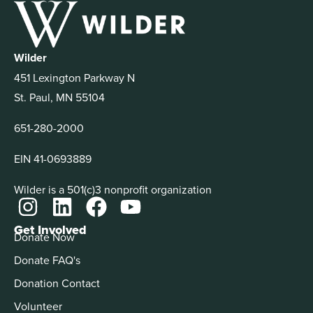
Wilder
451 Lexington Parkway N
St. Paul, MN 55104
651-280-2000
EIN 41-0693889
Wilder is a 501(c)3 nonprofit organization
Get Involved
Donate Now
Donate FAQ's
Donation Contact
Volunteer