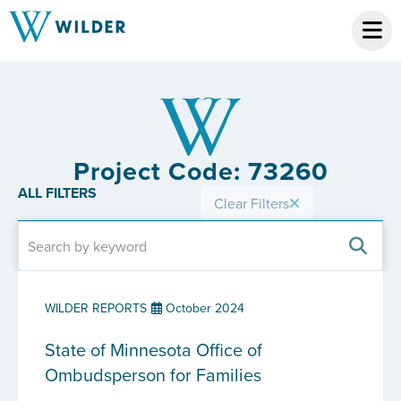
Project Code: 73260
ALL FILTERS
Clear Filters
WILDER REPORTS
October 2024
State of Minnesota Office of
Ombudsperson for Families