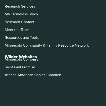
Research Services
MN Homeless Study
Research Contact
Meet the Team
Resources and Tools
Minnesota Community & Family Resource Network
Wilder Websites
Minnesota Compass
Saint Paul Promise
African American Babies Coalition