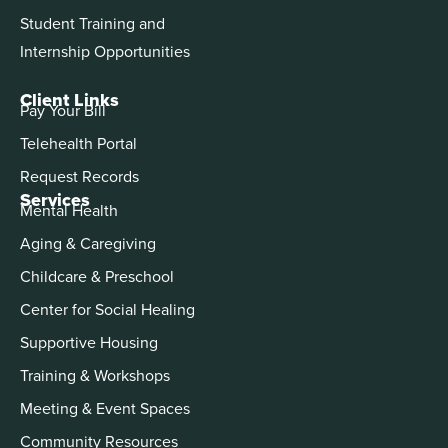
Student Training and
Internship Opportunities
Client Links
Pay Your Bill
Telehealth Portal
Request Records
Services
Mental Health
Aging & Caregiving
Childcare & Preschool
Center for Social Healing
Supportive Housing
Training & Workshops
Meeting & Event Spaces
Community Resources