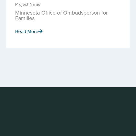
Project Name:
Minnesota Office of Ombudsperson for
Families
Read More