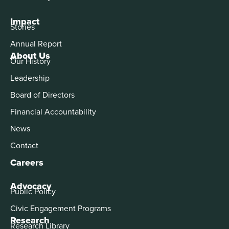
Impact
Stories
Annual Report
About Us
Our History
Leadership
Board of Directors
Financial Accountability
News
Contact
Careers
Advocacy
Public Policy
Civic Engagement Programs
Research
Research Library