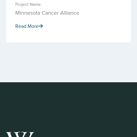
Project Name:
Minnesota Cancer Alliance
Read More