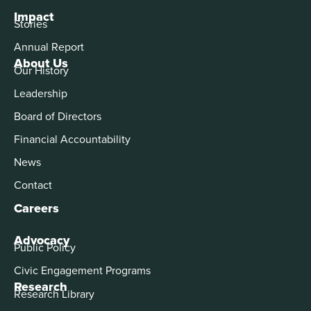
Impact
Stories
Annual Report
About Us
Our History
Leadership
Board of Directors
Financial Accountability
News
Contact
Careers
Advocacy
Public Policy
Civic Engagement Programs
Research
Research Library