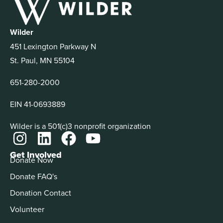
Wilder
451 Lexington Parkway N
St. Paul, MN 55104
651-280-2000
EIN 41-0693889
Wilder is a 501(c)3 nonprofit organization
Get Involved
Donate Now
Donate FAQ's
Donation Contact
Volunteer