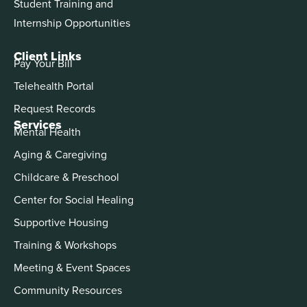
Student Training and
Internship Opportunities
Client Links
Pay Your Bill
Telehealth Portal
Request Records
Services
Mental Health
Aging & Caregiving
Childcare & Preschool
Center for Social Healing
Supportive Housing
Training & Workshops
Meeting & Event Spaces
Community Resources