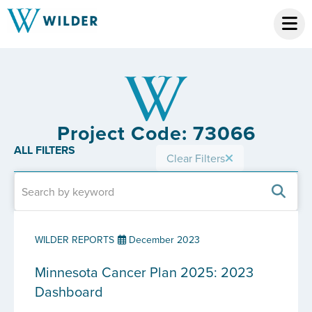
Project Code: 73066
ALL FILTERS
Clear Filters
WILDER REPORTS
December 2023
Minnesota Cancer Plan 2025: 2023
Dashboard