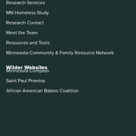
Research Services
MN Homeless Study
Research Contact
Meet the Team
Resources and Tools
Minnesota Community & Family Resource Network
Wilder Websites
Minnesota Compass
Saint Paul Promise
African American Babies Coalition