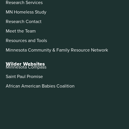
Research Services
MN Homeless Study
Research Contact
Meet the Team
Resources and Tools
Minnesota Community & Family Resource Network
Wilder Websites
Minnesota Compass
Saint Paul Promise
African American Babies Coalition