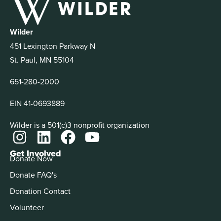
Wilder
451 Lexington Parkway N
St. Paul, MN 55104
651-280-2000
EIN 41-0693889
Wilder is a 501(c)3 nonprofit organization
Get Involved
Donate Now
Donate FAQ's
Donation Contact
Volunteer