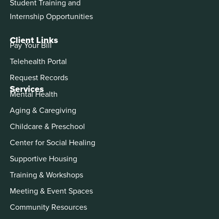
Student Training and
Internship Opportunities
Client Links
Pay Your Bill
Telehealth Portal
Request Records
Services
Mental Health
Aging & Caregiving
Childcare & Preschool
Center for Social Healing
Supportive Housing
Training & Workshops
Meeting & Event Spaces
Community Resources