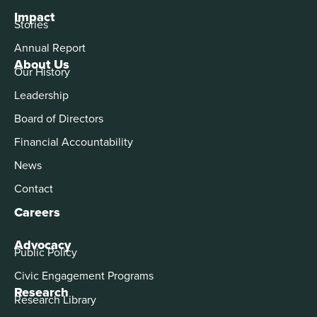
Impact
Stories
Annual Report
About Us
Our History
Leadership
Board of Directors
Financial Accountability
News
Contact
Careers
Advocacy
Public Policy
Civic Engagement Programs
Research
Research Library