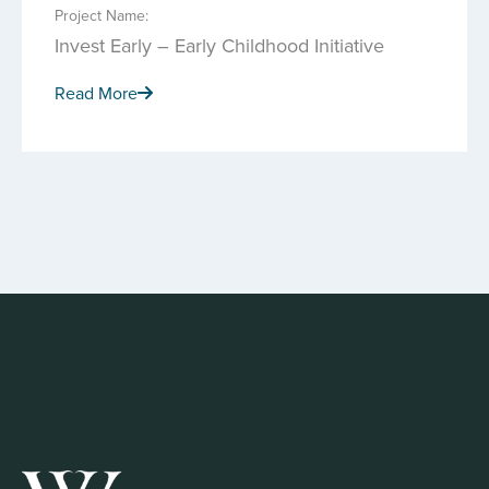
Project Name:
Invest Early – Early Childhood Initiative
Read More