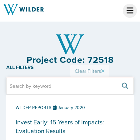
Project Code: 72518
ALL FILTERS
Clear Filters
WILDER REPORTS
January 2020
Invest Early: 15 Years of Impacts:
Evaluation Results