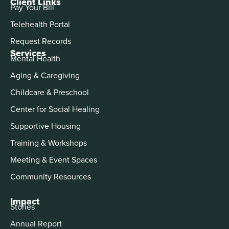
Client Links
Pay Your Bill
Telehealth Portal
Request Records
Services
Mental Health
Aging & Caregiving
Childcare & Preschool
Center for Social Healing
Supportive Housing
Training & Workshops
Meeting & Event Spaces
Community Resources
Impact
Stories
Annual Report