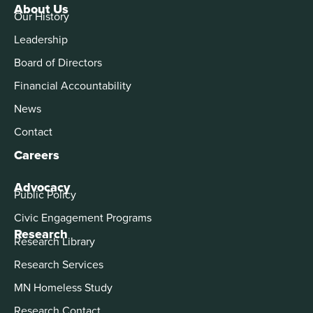
About Us
Our History
Leadership
Board of Directors
Financial Accountability
News
Contact
Careers
Advocacy
Public Policy
Civic Engagement Programs
Research
Research Library
Research Services
MN Homeless Study
Research Contact