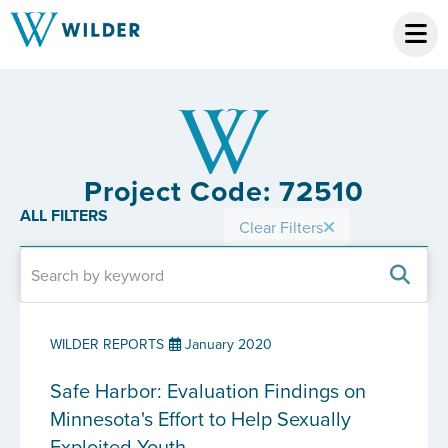
Project Code: 72510
ALL FILTERS
Clear Filters
WILDER REPORTS
January 2020
Safe Harbor: Evaluation Findings on
Minnesota's Effort to Help Sexually
Exploited Youth