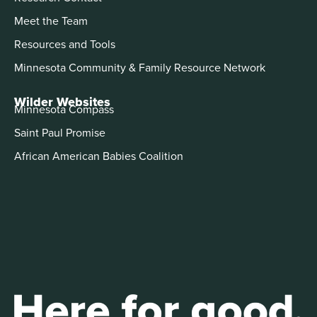
Meet the Team
Resources and Tools
Minnesota Community & Family Resource Network
Wilder Websites
Minnesota Compass
Saint Paul Promise
African American Babies Coalition