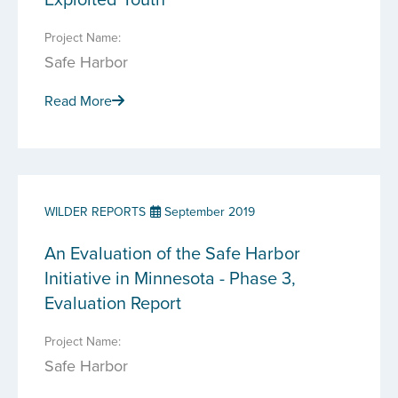
Project Name:
Safe Harbor
Read More
WILDER REPORTS
September 2019
An Evaluation of the Safe Harbor
Initiative in Minnesota - Phase 3,
Evaluation Report
Project Name:
Safe Harbor