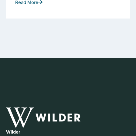
Read More
Wilder