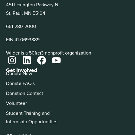
451 Lexington Parkway N
St. Paul, MN 55104
651-280-2000
EIN 41-0693889
Wilder is a 501(c)3 nonprofit organization
Get Involved
Donate Now
Donate FAQ's
Donation Contact
Volunteer
Student Training and
Internship Opportunities