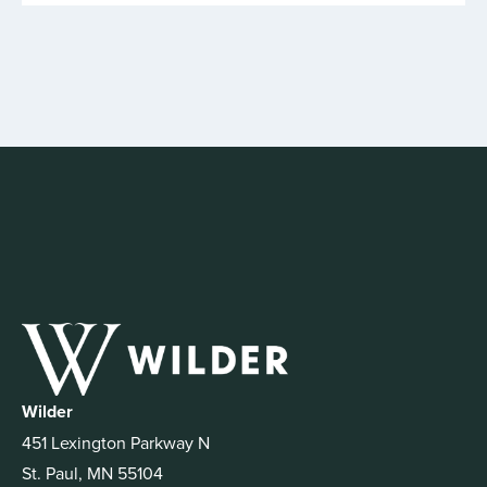
Wilder
451 Lexington Parkway N
St. Paul, MN 55104