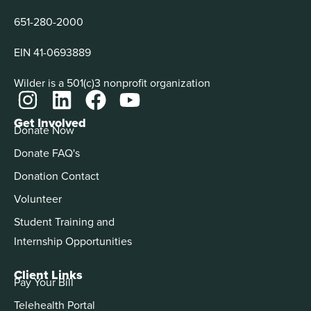
651-280-2000
EIN 41-0693889
Wilder is a 501(c)3 nonprofit organization
Get Involved
Donate Now
Donate FAQ's
Donation Contact
Volunteer
Student Training and
Internship Opportunities
Client Links
Pay Your Bill
Telehealth Portal