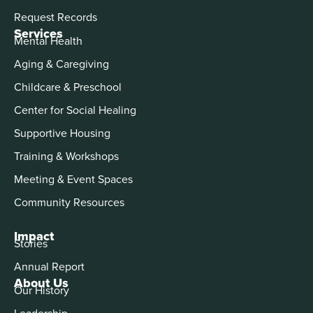
Request Records
Services
Mental Health
Aging & Caregiving
Childcare & Preschool
Center for Social Healing
Supportive Housing
Training & Workshops
Meeting & Event Spaces
Community Resources
Impact
Stories
Annual Report
About Us
Our History
Leadership