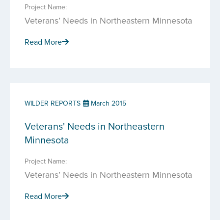
Project Name:
Veterans’ Needs in Northeastern Minnesota
Read More
WILDER REPORTS
March 2015
Veterans' Needs in Northeastern
Minnesota
Project Name:
Veterans’ Needs in Northeastern Minnesota
Read More