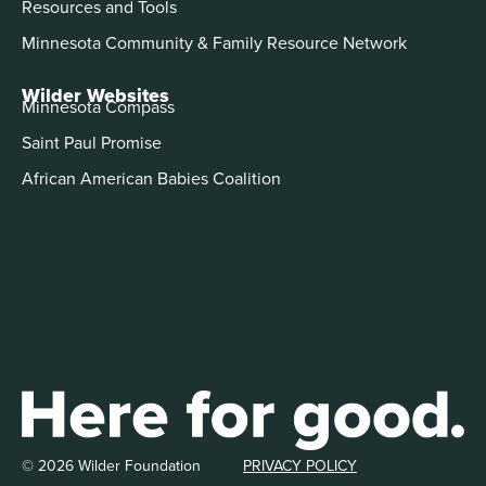
Resources and Tools
Minnesota Community & Family Resource Network
Wilder Websites
Minnesota Compass
Saint Paul Promise
African American Babies Coalition
© 2026 Wilder Foundation
PRIVACY POLICY