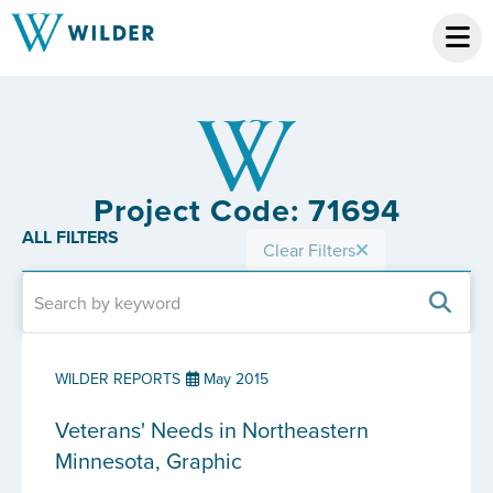
Project Code: 71694
ALL FILTERS
Clear Filters
WILDER REPORTS
May 2015
Veterans' Needs in Northeastern
Minnesota, Graphic