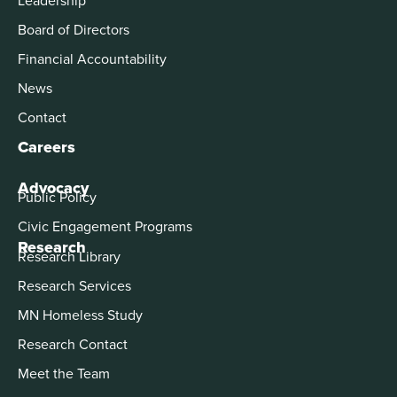
Board of Directors
Financial Accountability
News
Contact
Careers
Advocacy
Public Policy
Civic Engagement Programs
Research
Research Library
Research Services
MN Homeless Study
Research Contact
Meet the Team