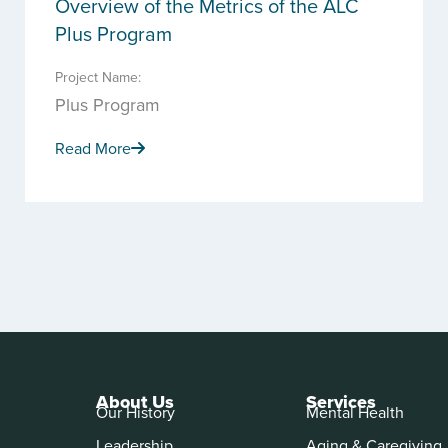
Overview of the Metrics of the ALC
Plus Program
Project Name:
Plus Program
Read More
About Us
Services
Our History
Mental Health
Leadership
Aging & Caregiving