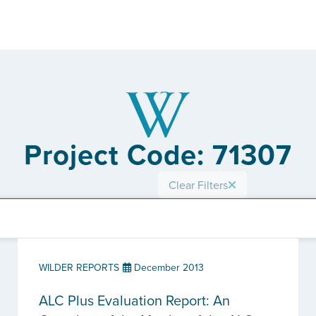
Project Code: 71307
Clear Filters
WILDER REPORTS
December 2013
ALC Plus Evaluation Report: An