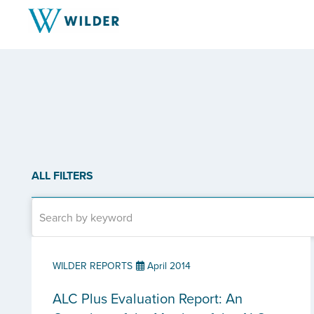
ALL FILTERS
WILDER REPORTS
April 2014
ALC Plus Evaluation Report: An