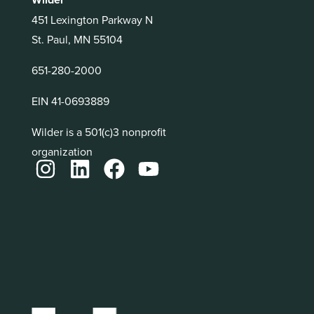
451 Lexington Parkway N
St. Paul, MN 55104
651-280-2000
EIN 41-0693889
Wilder is a 501(c)3 nonprofit
organization