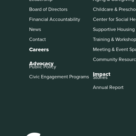
Board of Directors
Childcare & Prescho
Financial Accountability
Center for Social He
News
Supportive Housing
Contact
Training & Worksho
Careers
Meeting & Event Sp
Community Resourc
Advocacy
Public Policy
Impact
Civic Engagement Programs
Stories
Annual Report