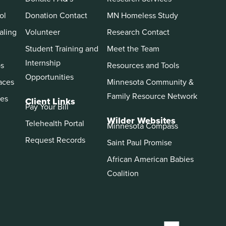
ol
Donation Contact
MN Homeless Study
aling
Volunteer
Research Contact
Student Training and
Meet the Team
Internship
ps
Resources and Tools
Opportunities
aces
Minnesota Community &
Family Resource Network
es
Client Links
Pay Your Bill
Wilder Websites
Telehealth Portal
Minnesota Compass
Request Records
Saint Paul Promise
African American Babies
Coalition