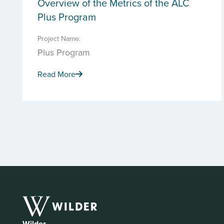
Overview of the Metrics of the ALC
Plus Program
Project Name:
Plus Program
Read More
Wilder