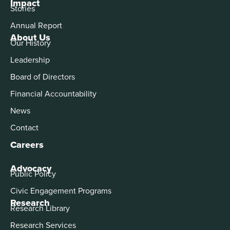
Impact
Stories
Annual Report
About Us
Our History
Leadership
Board of Directors
Financial Accountability
News
Contact
Careers
Advocacy
Public Policy
Civic Engagement Programs
Research
Research Library
Research Services