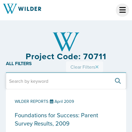
Project Code: 70711
ALL FILTERS
Clear Filters
WILDER REPORTS
April 2009
Foundations for Success: Parent
Survey Results, 2009