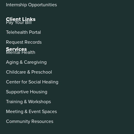
Internship Opportunities
Client Links
Pay Your Bill
Telehealth Portal
Request Records
Services
Mental Health
Aging & Caregiving
Childcare & Preschool
Center for Social Healing
Supportive Housing
Training & Workshops
Meeting & Event Spaces
Community Resources