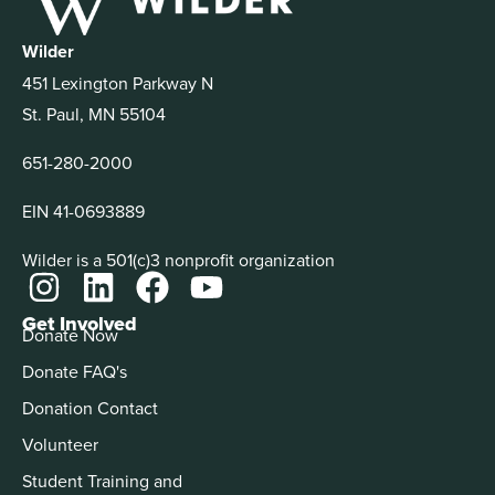
Wilder
451 Lexington Parkway N
St. Paul, MN 55104
651-280-2000
EIN 41-0693889
Wilder is a 501(c)3 nonprofit organization
Get Involved
Donate Now
Donate FAQ's
Donation Contact
Volunteer
Student Training and