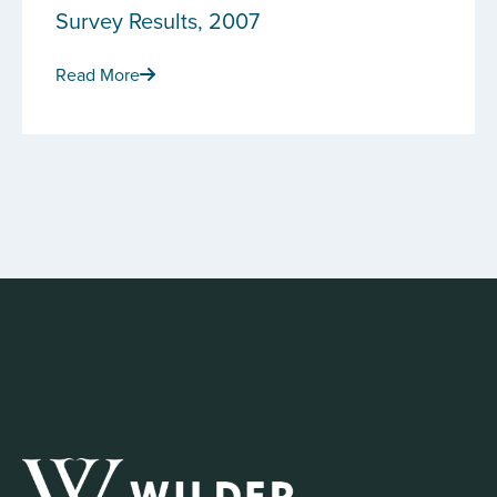
Survey Results, 2007
Read More