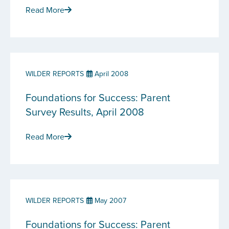
Read More
WILDER REPORTS
April 2008
Foundations for Success: Parent
Survey Results, April 2008
Read More
WILDER REPORTS
May 2007
Foundations for Success: Parent