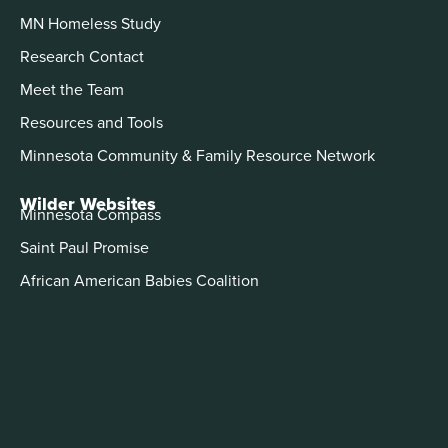
MN Homeless Study
Research Contact
Meet the Team
Resources and Tools
Minnesota Community & Family Resource Network
Wilder Websites
Minnesota Compass
Saint Paul Promise
African American Babies Coalition