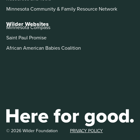
Minnesota Community & Family Resource Network
Wilder Websites
Minnesota Compass
Saint Paul Promise
African American Babies Coalition
© 2026 Wilder Foundation
PRIVACY POLICY