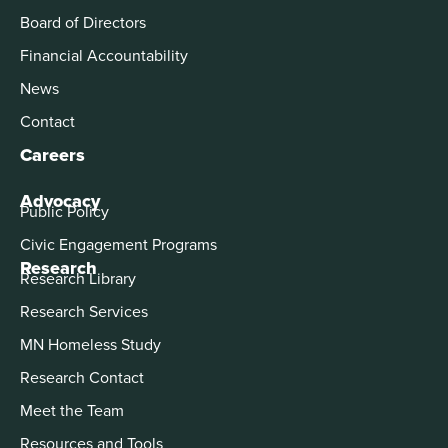
Board of Directors
Financial Accountability
News
Contact
Careers
Advocacy
Public Policy
Civic Engagement Programs
Research
Research Library
Research Services
MN Homeless Study
Research Contact
Meet the Team
Resources and Tools