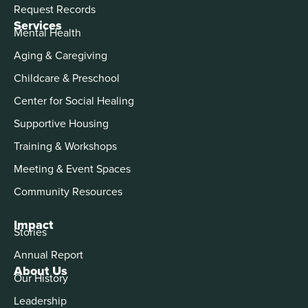
Request Records
Services
Mental Health
Aging & Caregiving
Childcare & Preschool
Center for Social Healing
Supportive Housing
Training & Workshops
Meeting & Event Spaces
Community Resources
Impact
Stories
Annual Report
About Us
Our History
Leadership