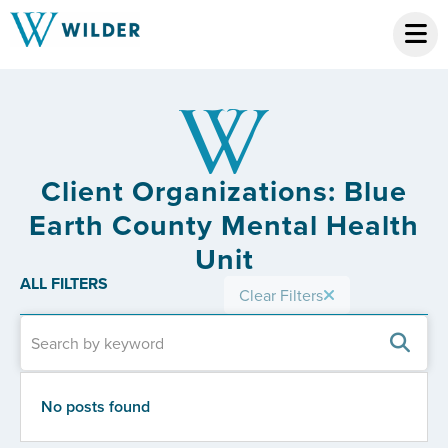
Client Organizations: Blue
Earth County Mental Health
Unit
ALL FILTERS
Clear Filters
No posts found