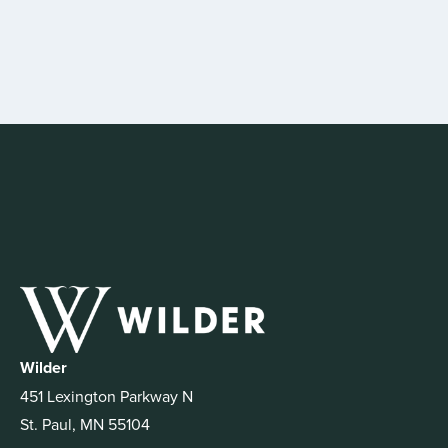
Wilder
451 Lexington Parkway N
St. Paul, MN 55104