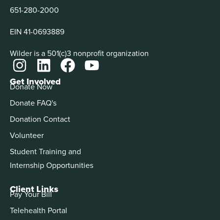
651-280-2000
EIN 41-0693889
Wilder is a 501(c)3 nonprofit organization
Get Involved
Donate Now
Donate FAQ's
Donation Contact
Volunteer
Student Training and
Internship Opportunities
Client Links
Pay Your Bill
Telehealth Portal