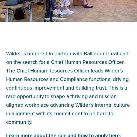
Wilder is honored to partner with Ballinger | Leafblad
on the search for a Chief Human Resources Officer.
The Chief Human Resources Officer leads Wilder’s
Human Resources and Compliance functions, driving
continuous improvement and building trust. This is a
rare opportunity to shape a thriving and mission-
aligned workplace advancing Wilder’s internal culture
in alignment with its commitment to be here for
community.
Learn more about the role and how to apply here: