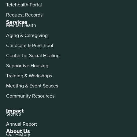
Telehealth Portal
Request Records
Services
Mental Health
Aging & Caregiving
Childcare & Preschool
Center for Social Healing
Supportive Housing
Training & Workshops
Meeting & Event Spaces
Community Resources
Impact
Stories
Annual Report
About Us
Our History