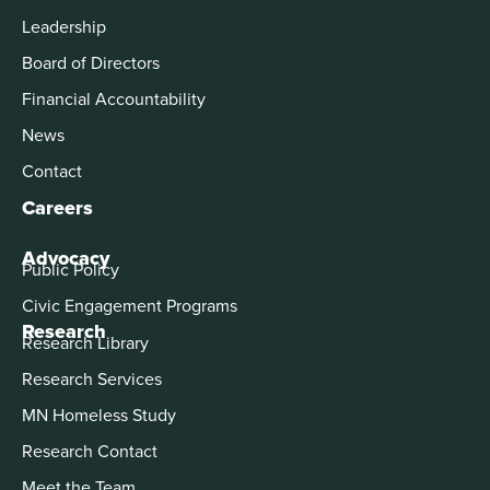
Leadership
Board of Directors
Financial Accountability
News
Contact
Careers
Advocacy
Public Policy
Civic Engagement Programs
Research
Research Library
Research Services
MN Homeless Study
Research Contact
Meet the Team