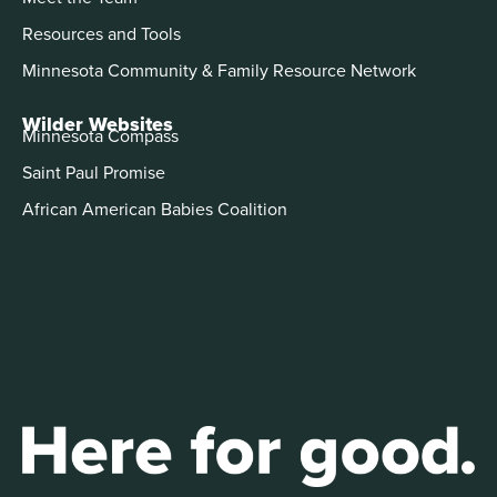
Resources and Tools
Minnesota Community & Family Resource Network
Wilder Websites
Minnesota Compass
Saint Paul Promise
African American Babies Coalition