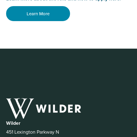
Learn More
Wilder
451 Lexington Parkway N