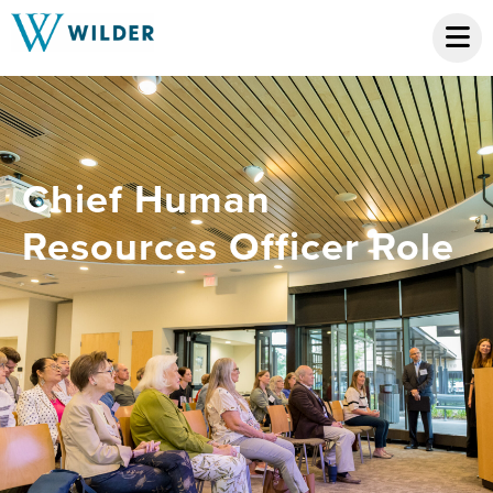
Chief Human
Resources Officer Role