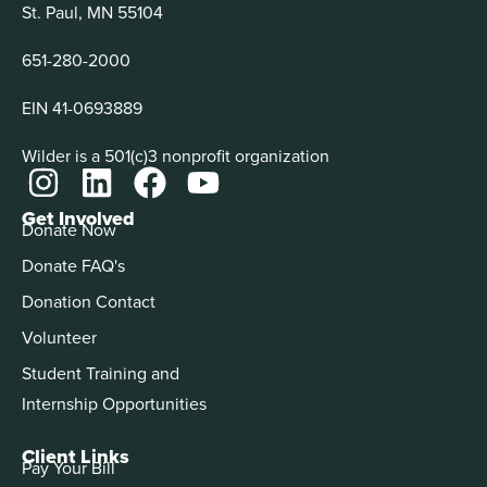
St. Paul, MN 55104
651-280-2000
EIN 41-0693889
Wilder is a 501(c)3 nonprofit organization
Get Involved
Donate Now
Donate FAQ's
Donation Contact
Volunteer
Student Training and
Internship Opportunities
Client Links
Pay Your Bill