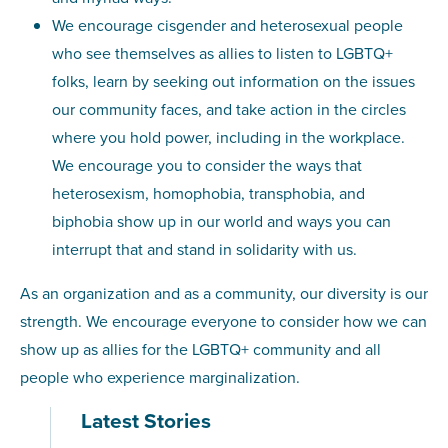
We encourage cisgender and heterosexual people
who see themselves as allies to listen to LGBTQ+
folks, learn by seeking out information on the issues
our community faces, and take action in the circles
where you hold power, including in the workplace.
We encourage you to consider the ways that
heterosexism, homophobia, transphobia, and
biphobia show up in our world and ways you can
interrupt that and stand in solidarity with us.
As an organization and as a community, our diversity is our
strength. We encourage everyone to consider how we can
show up as allies for the LGBTQ+ community and all
people who experience marginalization.
Latest Stories