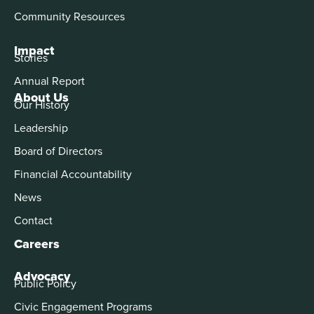
Community Resources
Impact
Stories
Annual Report
About Us
Our History
Leadership
Board of Directors
Financial Accountability
News
Contact
Careers
Advocacy
Public Policy
Civic Engagement Programs