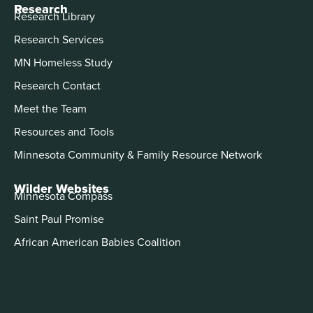
Research
Research Library
Research Services
MN Homeless Study
Research Contact
Meet the Team
Resources and Tools
Minnesota Community & Family Resource Network
Wilder Websites
Minnesota Compass
Saint Paul Promise
African American Babies Coalition