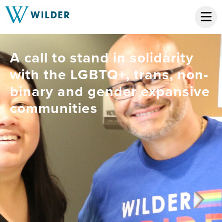
A call to stand in solidarity
with the LGBTQ+, trans, non-
binary and gender expansive
communities