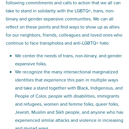
following commitments and calls to action that we all can
take to stand in solidarity with the LGBTQ+, trans, non-
binary and gender expansive communities. We can all
reflect on these points and find ways to show up as allies
for our neighbors, friends, colleagues and loved ones who
continue to face transphobia and anti-LGBTQ+ hate:
We center the needs of trans, non-binary, and gender
expansive folks.
We recognize the many intersectional marginalized
identities that experience this pain in multiple ways
and take a stand together with Black, Indigenous, and
People of Color, people with disabilities, immigrants
and refugees, women and femme folks, queer folks,
Jewish, Muslim and Sikh people, and anyone who has
experienced similar attacks and violence in increasing
and myriad ways.