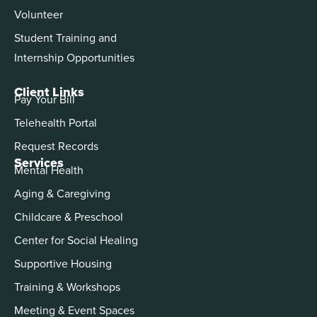
Volunteer
Student Training and
Internship Opportunities
Client Links
Pay Your Bill
Telehealth Portal
Request Records
Services
Mental Health
Aging & Caregiving
Childcare & Preschool
Center for Social Healing
Supportive Housing
Training & Workshops
Meeting & Event Spaces