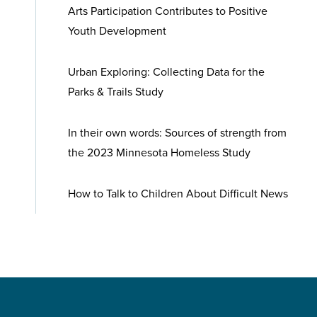
Arts Participation Contributes to Positive
Youth Development
Urban Exploring: Collecting Data for the
Parks & Trails Study
In their own words: Sources of strength from
the 2023 Minnesota Homeless Study
How to Talk to Children About Difficult News