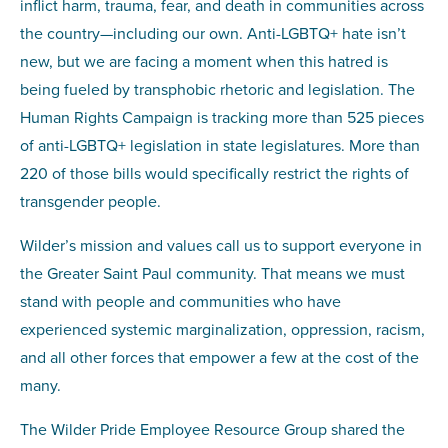
inflict harm, trauma, fear, and death in communities across
the country—including our own. Anti-LGBTQ+ hate isn’t
new, but we are facing a moment when this hatred is
being fueled by transphobic rhetoric and legislation. The
Human Rights Campaign is tracking more than 525 pieces
of anti-LGBTQ+ legislation in state legislatures. More than
220 of those bills would specifically restrict the rights of
transgender people.
Wilder’s mission and values call us to support everyone in
the Greater Saint Paul community. That means we must
stand with people and communities who have
experienced systemic marginalization, oppression, racism,
and all other forces that empower a few at the cost of the
many.
The Wilder Pride Employee Resource Group shared the