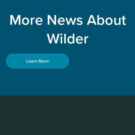
More News About
Wilder
Learn More