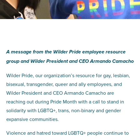
A message from the Wilder Pride employee resource
group and Wilder President and CEO Armando Camacho
Wilder Pride, our organization’s resource for gay, lesbian,
bisexual, transgender, queer and ally employees, and
Wilder President and CEO Armando Camacho are
reaching out during Pride Month with a call to stand in
solidarity with LGBTQ+, trans, non-binary and gender
expansive communities.
Violence and hatred toward LGBTQ+ people continue to