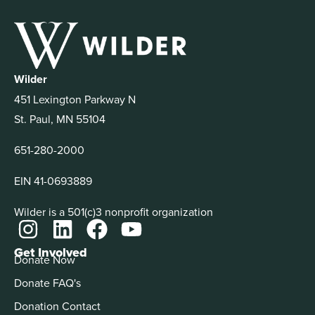
Wilder
451 Lexington Parkway N
St. Paul, MN 55104
651-280-2000
EIN 41-0693889
Wilder is a 501(c)3 nonprofit organization
Get Involved
Donate Now
Donate FAQ's
Donation Contact