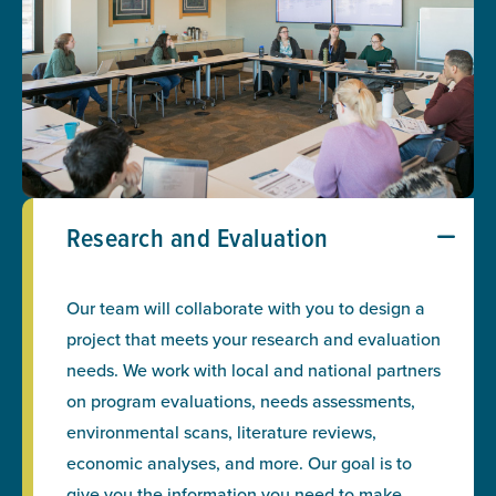
Research and Evaluation
Our team will collaborate with you to design a
project that meets your research and evaluation
needs. We work with local and national partners
on program evaluations, needs assessments,
environmental scans, literature reviews,
economic analyses, and more. Our goal is to
give you the information you need to make