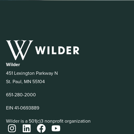
Wilder
451 Lexington Parkway N
St. Paul, MN 55104
651-280-2000
EIN 41-0693889
Wilder is a 501(c)3 nonprofit organization