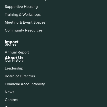
Supportive Housing
Training & Workshops
Meeting & Event Spaces
Community Resources
Impact
Stories
Annual Report
About Us
Our History
Leadership
Board of Directors
Financial Accountability
News
Contact