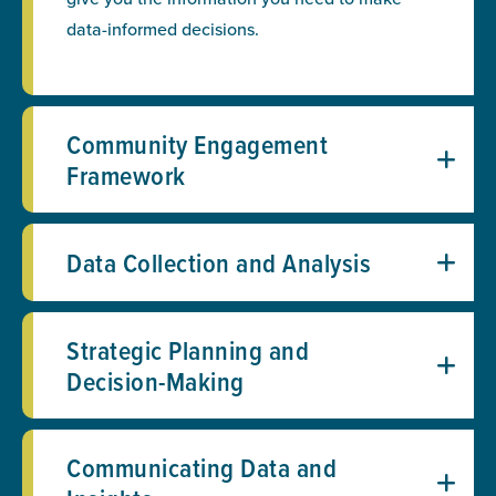
data-informed decisions.
Community Engagement
Framework
Data Collection and Analysis
Strategic Planning and
Decision-Making
Communicating Data and