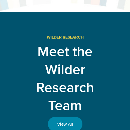
evaluation
advances
Minnesota
public
health and
improves
health
systems
WILDER RESEARCH
and
Meet the
policies
Wilder
Research
Team
View All