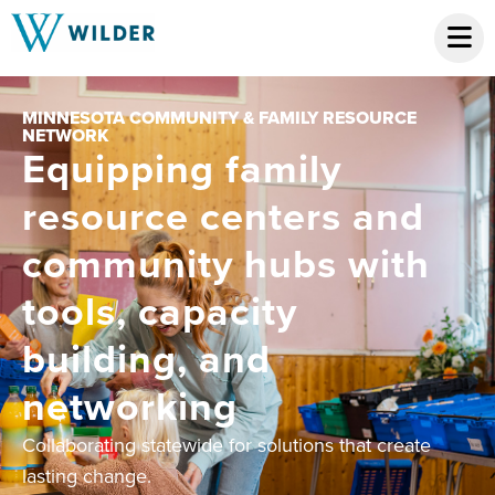
MINNESOTA COMMUNITY & FAMILY RESOURCE
NETWORK
Equipping family
resource centers and
community hubs with
tools, capacity
building, and
networking
Collaborating statewide for solutions that create
lasting change.