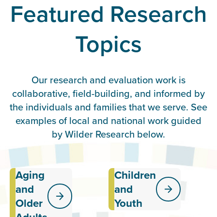
Featured Research
Topics
Our research and evaluation work is
collaborative, field-building, and informed by
the individuals and families that we serve. See
examples of local and national work guided
by Wilder Research below.
Aging
Children
Exploring the
Providing
effectiveness
data and
and
and
of services
insights
Older
Youth
and systems
related to
meant to
the well-