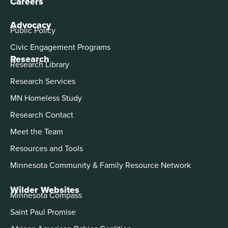
Careers
Advocacy
Public Policy
Civic Engagement Programs
Research
Research Library
Research Services
MN Homeless Study
Research Contact
Meet the Team
Resources and Tools
Minnesota Community & Family Resource Network
Wilder Websites
Minnesota Compass
Saint Paul Promise