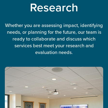
Research
Whether you are assessing impact, identifying
needs, or planning for the future, our team is
ready to collaborate and discuss which
services best meet your research and
evaluation needs.