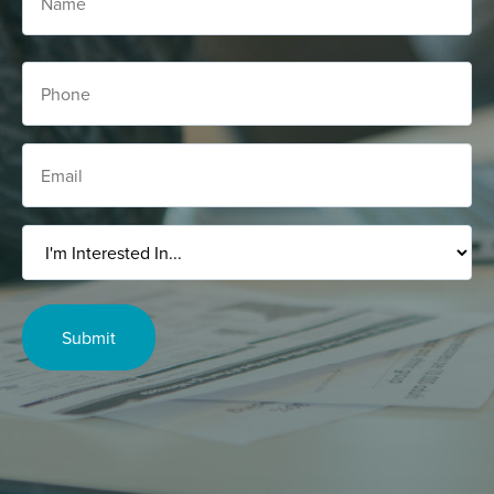
Phone
Email
I'm
Interested
In...