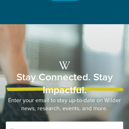
Stay Connected. Stay
Impactful.
Enter your email to stay up-to-date on Wilder
news, research, events, and more.
Name