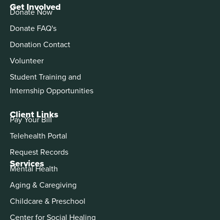
Get Involved
Donate Now
Donate FAQ's
Donation Contact
Volunteer
Student Training and
Internship Opportunities
Client Links
Pay Your Bill
Telehealth Portal
Request Records
Services
Mental Health
Aging & Caregiving
Childcare & Preschool
Center for Social Healing