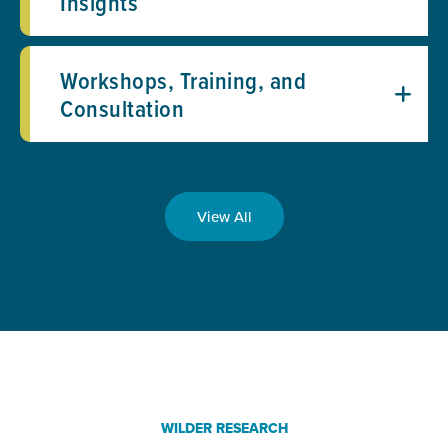
Insights
Workshops, Training, and
Consultation
View All
WILDER RESEARCH