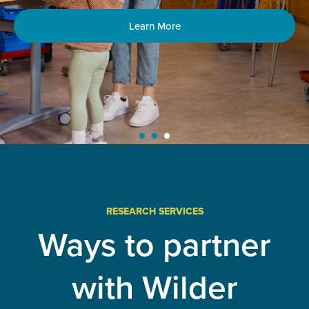
Learn More
RESEARCH SERVICES
Ways to partner
with Wilder