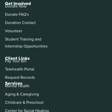
Get Involved
Donate Now
Donate FAQ's
Donation Contact
Volunteer
Student Training and
Internship Opportunities
Client Links
Pay Your Bill
Telehealth Portal
Request Records
Services
Mental Health
Aging & Caregiving
Childcare & Preschool
Center for Social Healing