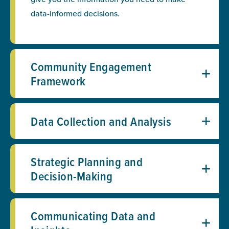
data-informed decisions.
Community Engagement
Framework
Data Collection and Analysis
Strategic Planning and
Decision-Making
Communicating Data and