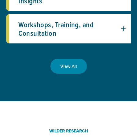
Insights
Workshops, Training, and
Consultation
View All
WILDER RESEARCH