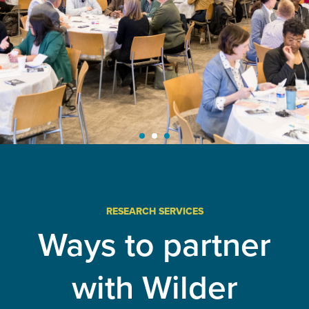
Learn More
RESEARCH SERVICES
Ways to partner
with Wilder