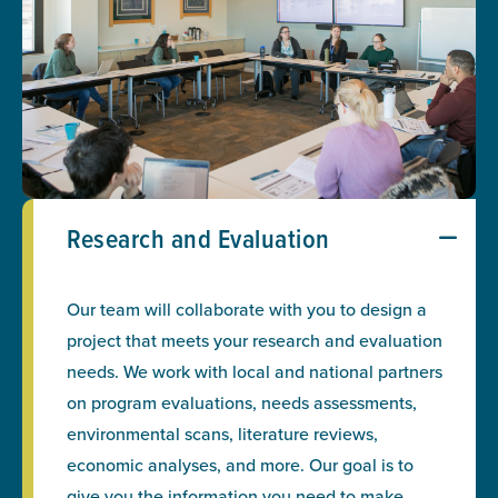
Research and Evaluation
Our team will collaborate with you to design a
project that meets your research and evaluation
needs. We work with local and national partners
on program evaluations, needs assessments,
environmental scans, literature reviews,
economic analyses, and more. Our goal is to
give you the information you need to make