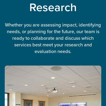
Research
Whether you are assessing impact, identifying
needs, or planning for the future, our team is
ready to collaborate and discuss which
services best meet your research and
evaluation needs.