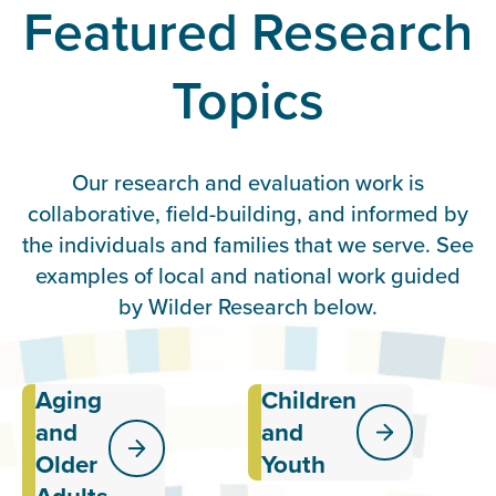
Featured Research
Topics
Our research and evaluation work is
collaborative, field-building, and informed by
the individuals and families that we serve. See
examples of local and national work guided
by Wilder Research below.
Aging
Children
Exploring the
Providing
effectiveness
data and
and
and
of services
insights
Older
Youth
and systems
related to
meant to
the well-