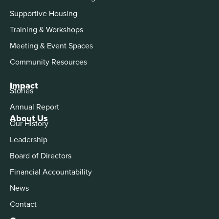
Supportive Housing
Training & Workshops
Meeting & Event Spaces
Community Resources
Impact
Stories
Annual Report
About Us
Our History
Leadership
Board of Directors
Financial Accountability
News
Contact