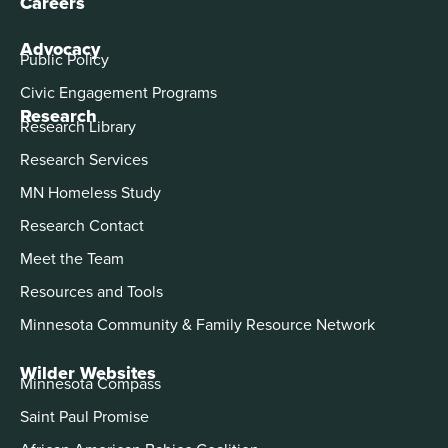
Careers
Advocacy
Public Policy
Civic Engagement Programs
Research
Research Library
Research Services
MN Homeless Study
Research Contact
Meet the Team
Resources and Tools
Minnesota Community & Family Resource Network
Wilder Websites
Minnesota Compass
Saint Paul Promise