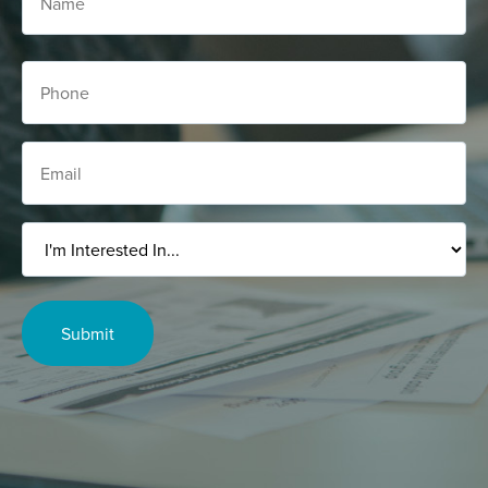
Phone
Email
I'm
Interested
In...