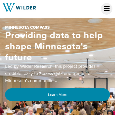
MINNESOTA COMMUNITY & FAMI
 to help
NETWORK
Equipping fam
ta's
resource cent
community hu
ject provides
tools, capacity
d trends for
building, and
networking
Collaborating statewide for solut
lasting change.