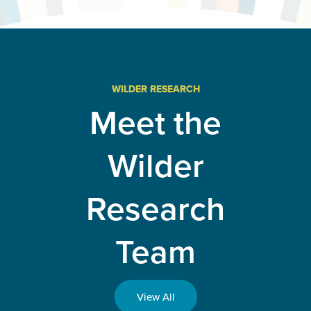
evaluation
advances
Minnesota
public
health and
improves
health
systems
WILDER RESEARCH
and
Meet the
policies
Wilder
Research
Team
View All