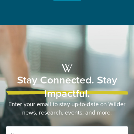
Stay Connected. Stay
Impactful.
Enter your email to stay up-to-date on Wilder
news, research, events, and more.
Name