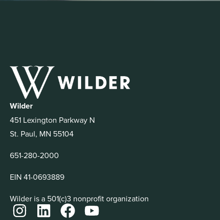
Wilder
451 Lexington Parkway N
St. Paul, MN 55104
651-280-2000
EIN 41-0693889
Wilder is a 501(c)3 nonprofit organization