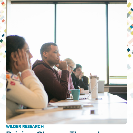
WILDER RESEARCH