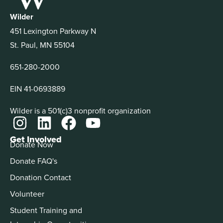
Wilder
451 Lexington Parkway N
St. Paul, MN 55104
651-280-2000
EIN 41-0693889
Wilder is a 501(c)3 nonprofit organization
Get Involved
Donate Now
Donate FAQ's
Donation Contact
Volunteer
Student Training and