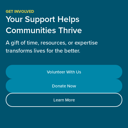
GET INVOLVED
Your Support Helps
Communities Thrive
A gift of time, resources, or expertise
transforms lives for the better.
Volunteer With Us
Donate Now
Learn More