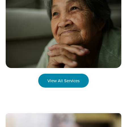
View All Services