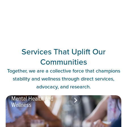
Services That Uplift Our
Communities
Together, we are a collective force that champions
stability and wellness through direct services,
advocacy, and research.
Mental Health and
Wellness