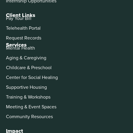
Internship Opportunities
Client Links
Pay Your Bill
Telehealth Portal
Request Records
Services
Mental Health
Aging & Caregiving
Childcare & Preschool
Center for Social Healing
Supportive Housing
Training & Workshops
Meeting & Event Spaces
Community Resources
Impact