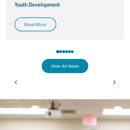
Youth Development
Read More
View All News