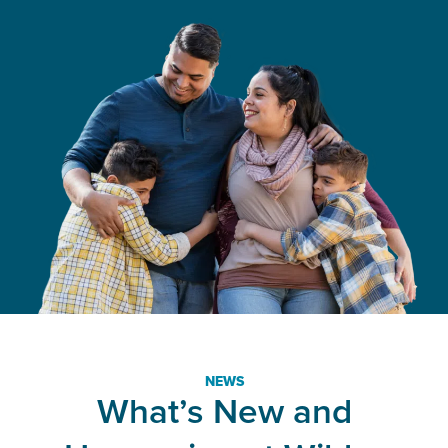
NEWS
What’s New and