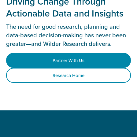
Driving Change Through
Actionable Data and Insights
The need for good research, planning and
data-based decision-making has never been
greater—and Wilder Research delivers.
Partner With Us
Research Home