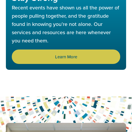
Recent events have shown us all the power of
people pulling together, and the gratitude
found in knowing you’re not alone. Our
services and resources are here whenever
you need them.
Learn More