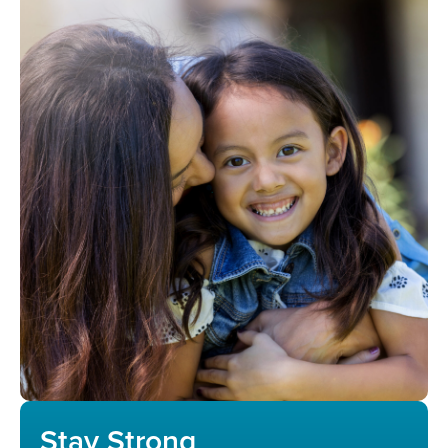
Stay Strong