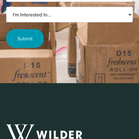
I'm
Interested
In...