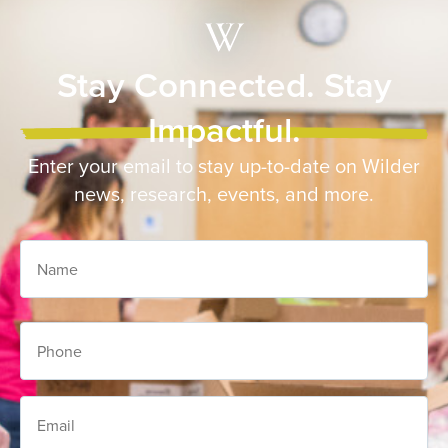
Stay Connected. Stay
Impactful.
Enter your email to stay up-to-date on Wilder
news, research, events, and more.
Name
Phone
Email