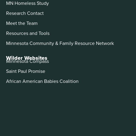
MN Homeless Study
Research Contact
Meet the Team
Resources and Tools
Minnesota Community & Family Resource Network
Wilder Websites
Minnesota Compass
Saint Paul Promise
African American Babies Coalition