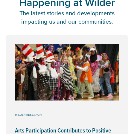
Happening at Wilder
The latest stories and developments
impacting us and our communities.
WILDER RESEARCH
Arts Participation Contributes to Positive