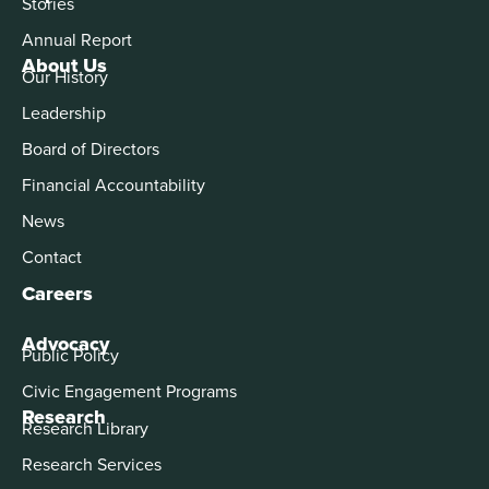
Stories
Annual Report
About Us
Our History
Leadership
Board of Directors
Financial Accountability
News
Contact
Careers
Advocacy
Public Policy
Civic Engagement Programs
Research
Research Library
Research Services