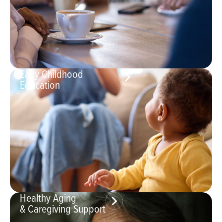
Early Childhood
Education
Healthy Aging
& Caregiving Support